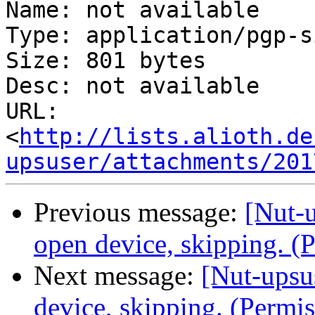
Name: not available

Type: application/pgp-s
Size: 801 bytes

Desc: not available

URL: 
<
http://lists.alioth.de
upsuser/attachments/201
Previous message:
[Nut-u
open device, skipping. (
Next message:
[Nut-upsu
device, skipping. (Permi