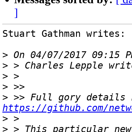
]
Stuart Gathman writes:

>
>
>
>
>
https://github.com/netw
>
>
 > This particular new