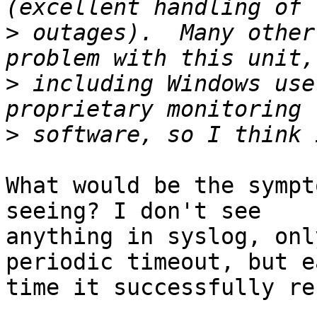
>
 outages).  Many other
>
 including Windows use
>
What would be the sympt
seeing? I don't see  

anything in syslog, onl
periodic timeout, but e
time it successfully re