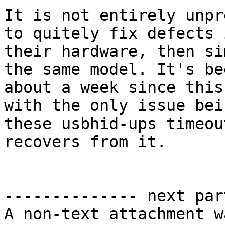
It is not entirely unpr
to quitely fix defects i
their hardware, then si
the same model. It's bee
about a week since this
with the only issue bein
these usbhid-ups timeou
recovers from it.

-------------- next par
A non-text attachment w