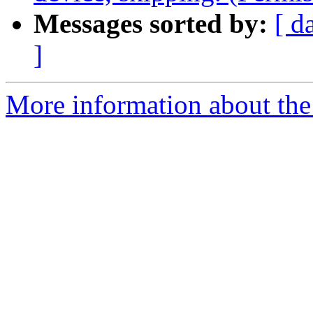
Messages sorted by:
[ d
]
More information about the 