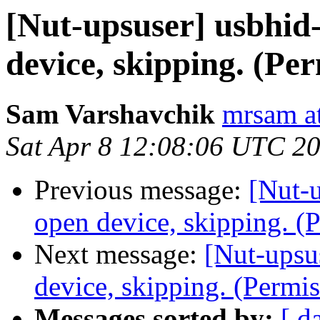
[Nut-upsuser] usbhid-
device, skipping. (Pe
Sam Varshavchik
mrsam at
Sat Apr 8 12:08:06 UTC 2
Previous message:
[Nut-u
open device, skipping. (
Next message:
[Nut-upsu
device, skipping. (Permi
Messages sorted by:
[ d