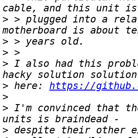
>
 > plugged into a rela
>
>
>
 I also had this probl
>
 here: 
https://github.
>
>
 I'm convinced that th
>
 despite their other e