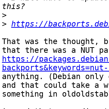
>
>
https://backports.deb
That was the thought, b
https://packages.debian
backports&keywords=nut-
anything. (Debian only 
and that could take a w
something in oldoldstabl