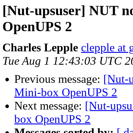
[Nut-upsuser] NUT no
OpenUPS 2
Charles Lepple
clepple at
Tue Aug 1 12:43:03 UTC 2
Previous message:
[Nut-
Mini-box OpenUPS 2
Next message:
[Nut-upsu
box OpenUPS 2
Messages sorted by:
[ d