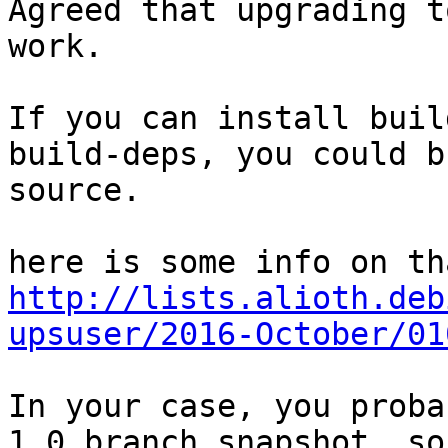
Agreed that upgrading t
work.

If you can install buil
build-deps, you could b
source.

http://lists.alioth.deb
upsuser/2016-October/01
In your case, you proba
1.0 branch snapshot, so