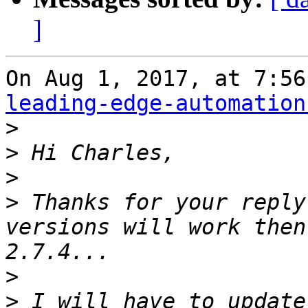
]
On Aug 1, 2017, at 7:56
leading-edge-automation
>
>
>
>
 Thanks for your reply
versions will work then
>
>
 I will have to update