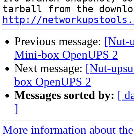
http://networkupstools.
Previous message:
[Nut-
Mini-box OpenUPS 2
Next message:
[Nut-upsu
box OpenUPS 2
Messages sorted by:
[ d
]
More information about the 