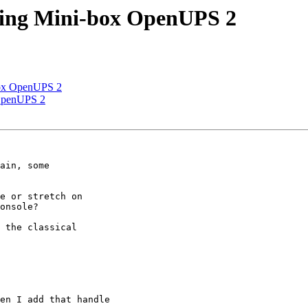
sing Mini-box OpenUPS 2
box OpenUPS 2
 OpenUPS 2
ain, some

e or stretch on

onsole?

 the classical

en I add that handle
