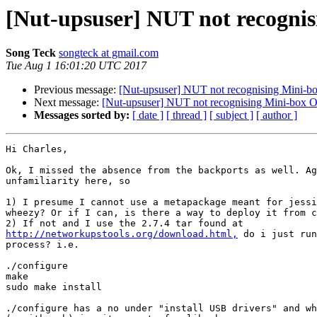
[Nut-upsuser] NUT not recogni
Song Teck
songteck at gmail.com
Tue Aug 1 16:01:20 UTC 2017
Previous message:
[Nut-upsuser] NUT not recognising Mini-
Next message:
[Nut-upsuser] NUT not recognising Mini-box
Messages sorted by:
[ date ]
[ thread ]
[ subject ]
[ author ]
Hi Charles,

Ok, I missed the absence from the backports as well. Ag
unfamiliarity here, so

1) I presume I cannot use a metapackage meant for jessi
wheezy? Or if I can, is there a way to deploy it from c
http://networkupstools.org/download.html,
 do i just run
process? i.e.

./configure

make

sudo make install

./configure has a no under "install USB drivers" and wh