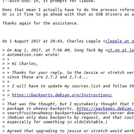
(--with-usb) in, it prompts for libusb.

Does that mean I actually have to do the process refere
Or is it fine to go ahead with that as USB drivers as a
Thanks again for the assistance.

On 1 August 2017 at 20:43, Charles Lepple <
clepple at g
>
 On Aug 1, 2017, at 7:56 AM, Song Teck Ng <
st.ng at le
>
>
>
>
>
>
>
>
>
>
 > 
https://backports.debian.org/Instructions/
>
>
>
 package in wheezy-backports. 
https://packages.debian.
>
>
>
>
>