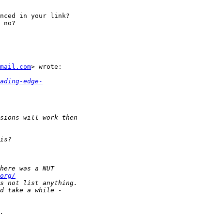
nced in your link?

 no?

mail.com
> wrote:

ading-edge-
org/