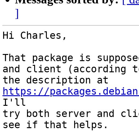
]
Hi Charles,

That package is suppose
and client (according to
the description at 
https://packages.debian
I'll

try both server and cli
see if that helps.
