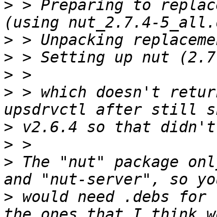
>
 > Preparing to replac
>
>
>
>
 > which doesn't retur
>
>
>
 The "nut" package onl
>
 would need .debs for 