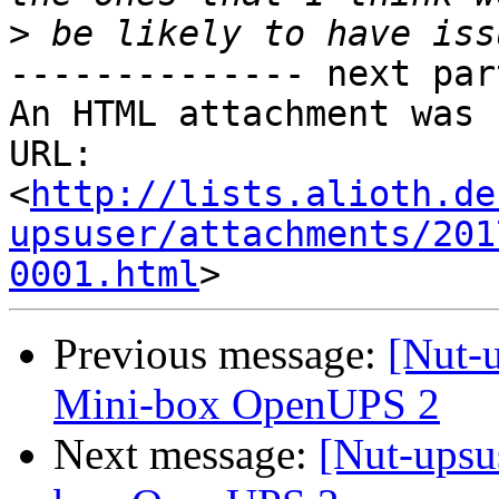
>
-------------- next par
An HTML attachment was 
URL: 
<
http://lists.alioth.de
upsuser/attachments/201
0001.html
Previous message:
[Nut-
Mini-box OpenUPS 2
Next message:
[Nut-upsu