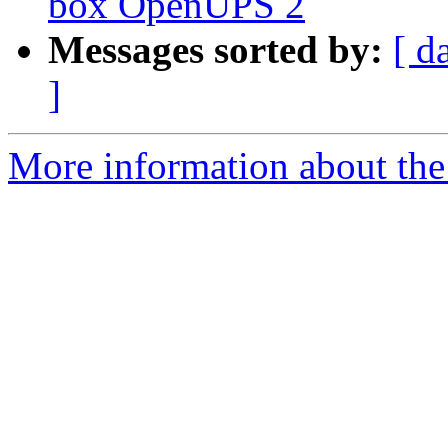
box OpenUPS 2
Messages sorted by:
[ d
]
More information about the 