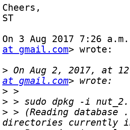
Cheers,

ST

On 3 Aug 2017 7:26 a.m.
at gmail.com
> wrote:

>
 On Aug 2, 2017, at 12
at gmail.com
>
>
>
 > (Reading database .