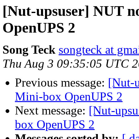
[Nut-upsuser] NUT no
OpenUPS 2
Song Teck
songteck at gma
Thu Aug 3 09:35:05 UTC 
Previous message:
[Nut-
Mini-box OpenUPS 2
Next message:
[Nut-upsu
box OpenUPS 2
Messages sorted by:
[ d