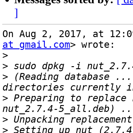
]
On Aug 2, 2017, at 12:0
at gmail.com
> wrote:

>
>
>
 (Reading database ...
>
 Preparing to replace 
>
>