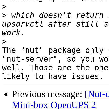
>
>
 which doesn't return 
upsdrvctl after still s
>
The "nut" package only 
"nut-server", so you wo
well. Those are the one
Previous message:
[Nut-
Mini-box OpenUPS 2