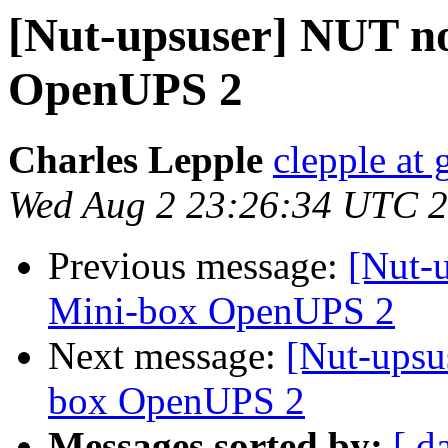
[Nut-upsuser] NUT no
OpenUPS 2
Charles Lepple
clepple at
Wed Aug 2 23:26:34 UTC 
Previous message:
[Nut-
Mini-box OpenUPS 2
Next message:
[Nut-upsu
box OpenUPS 2
Messages sorted by:
[ d