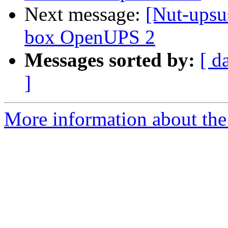
Next message:
[Nut-upsu
box OpenUPS 2
Messages sorted by:
[ d
]
More information about the 