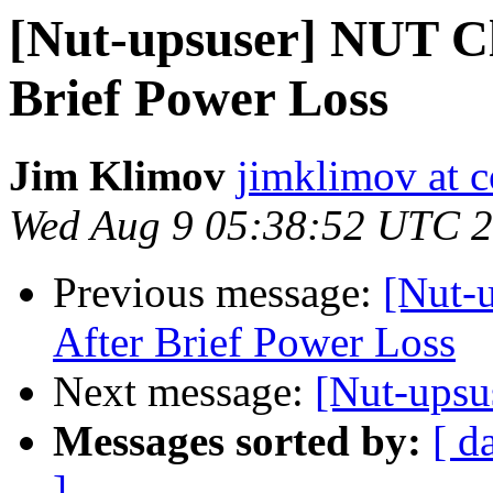
[Nut-upsuser] NUT Cl
Brief Power Loss
Jim Klimov
jimklimov at c
Wed Aug 9 05:38:52 UTC 
Previous message:
[Nut-
After Brief Power Loss
Next message:
[Nut-upsu
Messages sorted by:
[ d
]