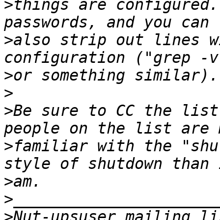
>
things are configured.
>
also strip out lines w
>
>
>
Be sure to CC the list
>
familiar with the "shu
>
>
>