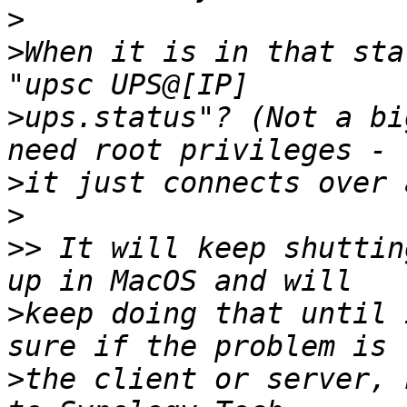
>
>
When it is in that sta
>
ups.status"? (Not a bi
>
>
>>
 It will keep shuttin
>
keep doing that until 
>
the client or server, 