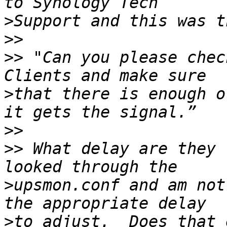
>
>>
>>
 "Can you please chec
>
that there is enough o
>>
>>
 What delay are they 
>
upsmon.conf and am not
>
to adjust.  Does that 