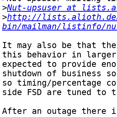
>
Nut-upsuser at lists.a
>
http://lists.alioth.de
bin/mailman/listinfo/nu
It may also be that the
this behavior in larger
expected to provide eno
shutdown of business so
so timing/percentage co
side FSD are tuned to t
After an outage there i