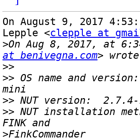
On August 9, 2017 4:53:
Lepple <
clepple at gmai
>
On Aug 8, 2017, at 6:3
at benivegna.com
>>
>>
 OS name and version:
>>
>>
 NUT installation met
>