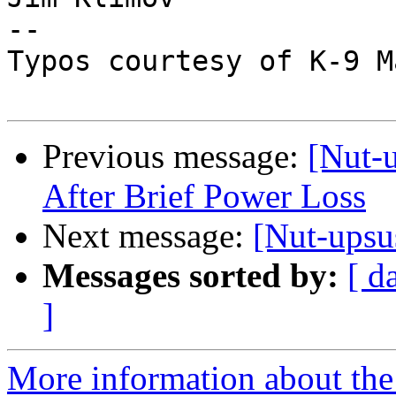
--

Typos courtesy of K-9 M
Previous message:
[Nut-
After Brief Power Loss
Next message:
[Nut-upsu
Messages sorted by:
[ d
]
More information about the 