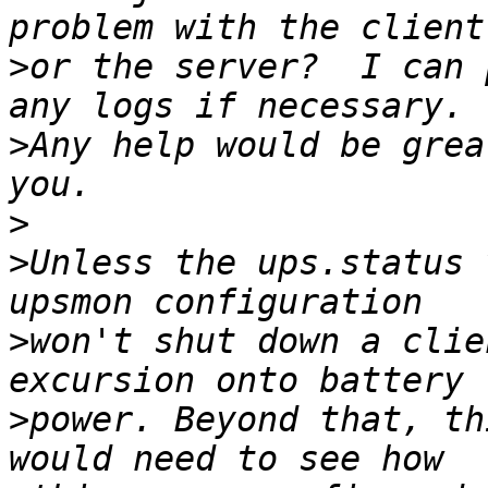
>
or the server?  I can 
>
Any help would be grea
>
>
Unless the ups.status 
>
won't shut down a clie
>
power. Beyond that, th