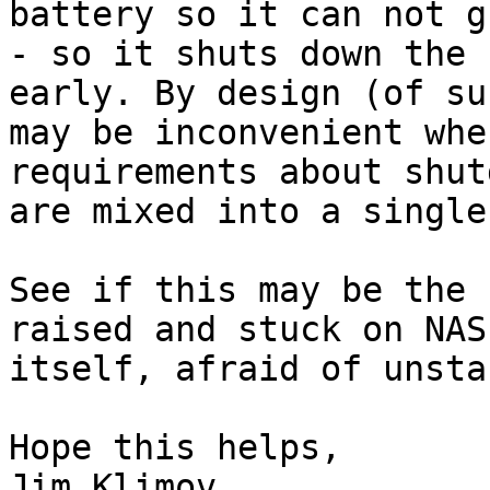
battery so it can not g
- so it shuts down the 
early. By design (of su
may be inconvenient whe
requirements about shut
are mixed into a single
See if this may be the 
raised and stuck on NAS
itself, afraid of unsta
Hope this helps,

Jim Klimov
