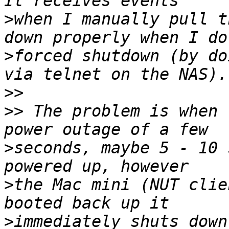
>
when I manually pull t
>
forced shutdown (by do
>>
>>
 The problem is when 
>
seconds, maybe 5 - 10 
>
the Mac mini (NUT clie
>