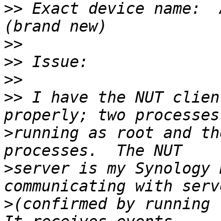
>>
 Exact device name:  
>>
>>
>>
>>
 I have the NUT clien
>
running as root and th
>
server is my Synology 
>
(confirmed by running "