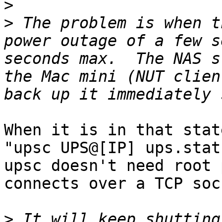
>
>
 The problem is when t
power outage of a few s
seconds max.  The NAS s
the Mac mini (NUT clien
When it is in that stat
"upsc UPS@[IP] ups.stat
upsc doesn't need root 
connects over a TCP soc
>
 It will keep shutting