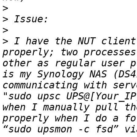
>
>
>
>
 I have the NUT client
properly; two processes
other as regular user p
is my Synology NAS (DS4
communicating with serv
"sudo upsc UPS@[Your_IP
when I manually pull th
properly when I do a fo