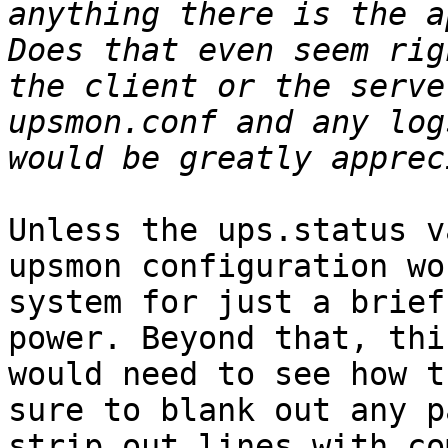
anything there is the ap
Does that even seem rig
the client or the serve
upsmon.conf and any log
Unless the ups.status v
upsmon configuration wo
system for just a brief
power. Beyond that, thi
would need to see how t
sure to blank out any p
strip out lines with co