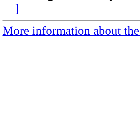
]
More information about the 