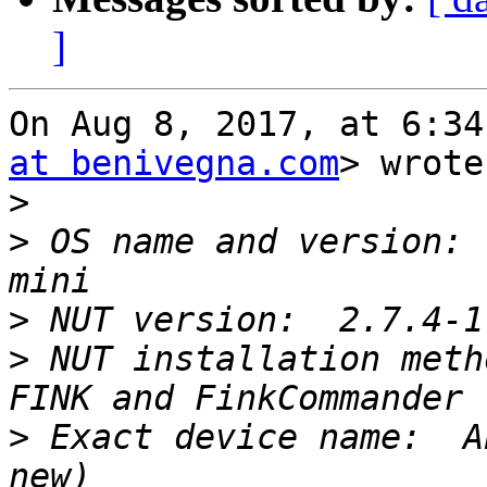
]
On Aug 8, 2017, at 6:34
at benivegna.com
> wrote:
>
>
 OS name and version: 
>
>
 NUT installation meth
>
 Exact device name:  A