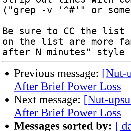
("grep -v '^#'" or some
Be sure to CC the list 
on the list are more fa
Previous message:
[Nut-
After Brief Power Loss
Next message:
[Nut-upsu
After Brief Power Loss
Messages sorted by:
[ d