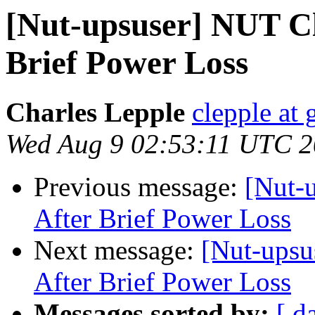
[Nut-upsuser] NUT Cl
Brief Power Loss
Charles Lepple
clepple at
Wed Aug 9 02:53:11 UTC 
Previous message:
[Nut-
After Brief Power Loss
Next message:
[Nut-upsu
After Brief Power Loss
Messages sorted by:
[ d