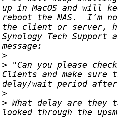
up in MacOS and will ke
reboot the NAS.  I’m no
the client or server, h
Synology Tech Support a
>
>
 "Can you please check
Clients and make sure t
>
>
 What delay are they t
looked through the upsm