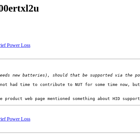
00ertxl2u
rief Power Loss
not had time to contribute to NUT for some time now, but
rief Power Loss