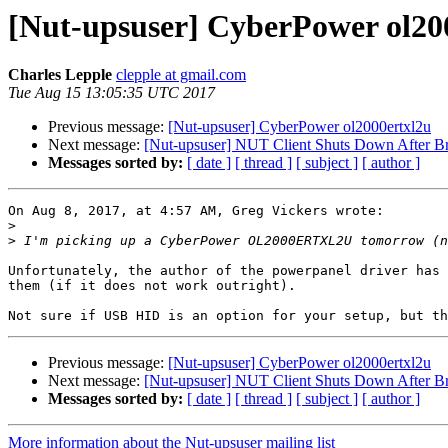
[Nut-upsuser] CyberPower ol20
Charles Lepple
clepple at gmail.com
Tue Aug 15 13:05:35 UTC 2017
Previous message:
[Nut-upsuser] CyberPower ol2000ertxl2u
Next message:
[Nut-upsuser] NUT Client Shuts Down After B
Messages sorted by:
[ date ]
[ thread ]
[ subject ]
[ author ]
On Aug 8, 2017, at 4:57 AM, Greg Vickers wrote:

>
>
Unfortunately, the author of the powerpanel driver has 
them (if it does not work outright).

Previous message:
[Nut-upsuser] CyberPower ol2000ertxl2u
Next message:
[Nut-upsuser] NUT Client Shuts Down After B
Messages sorted by:
[ date ]
[ thread ]
[ subject ]
[ author ]
More information about the Nut-upsuser mailing list