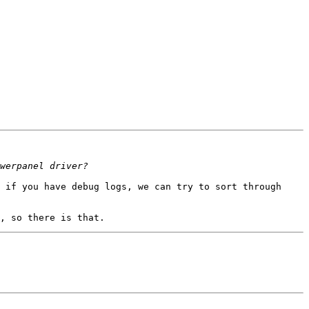
 if you have debug logs, we can try to sort through 