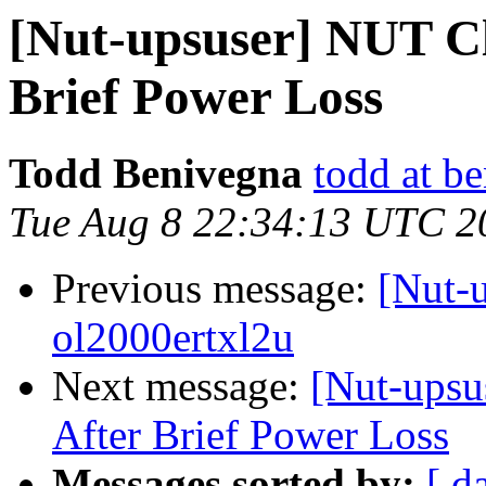
[Nut-upsuser] NUT Cl
Brief Power Loss
Todd Benivegna
todd at b
Tue Aug 8 22:34:13 UTC 2
Previous message:
[Nut-
ol2000ertxl2u
Next message:
[Nut-upsu
After Brief Power Loss
Messages sorted by:
[ d