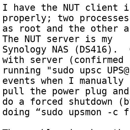
I have the NUT client i
properly; two processes
as root and the other as
The NUT server is my

Synology NAS (DS416).  
with server (confirmed b
running "sudo upsc UPS@
events when I manually

pull the power plug and
do a forced shutdown (by
doing “sudo upsmon -c f