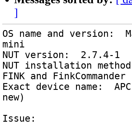
]
OS name and version:  M
mini

NUT version:  2.7.4-1

NUT installation method
FINK and FinkCommander

Exact device name:  APC
new)

Issue:
