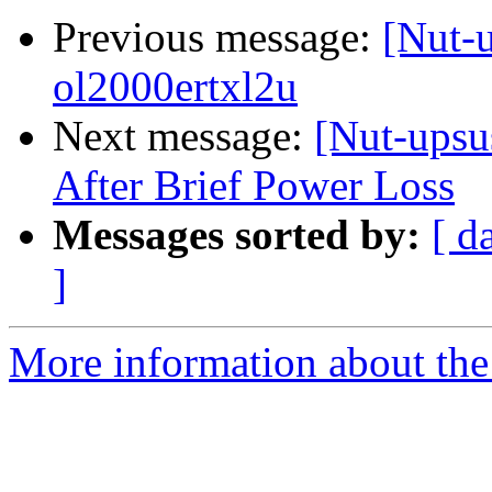
Previous message:
[Nut-
ol2000ertxl2u
Next message:
[Nut-upsu
After Brief Power Loss
Messages sorted by:
[ d
]
More information about the 