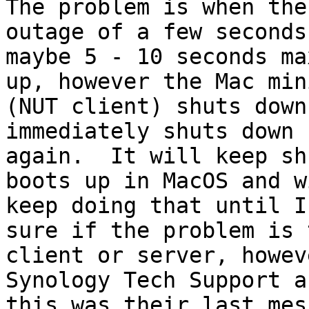
The problem is when the
outage of a few seconds,
maybe 5 - 10 seconds ma
up, however the Mac mini
(NUT client) shuts down
immediately shuts down

again.  It will keep sh
boots up in MacOS and wi
keep doing that until I
sure if the problem is t
client or server, howev
Synology Tech Support an
this was their last mes