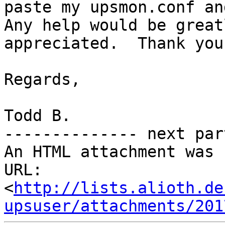
paste my upsmon.conf and
Any help would be greatl
appreciated.  Thank you.
Regards,

Todd B.

-------------- next par
An HTML attachment was 
URL: 
<
http://lists.alioth.de
upsuser/attachments/201