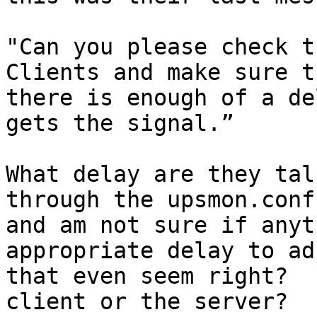
"Can you please check t
Clients and make sure th
there is enough of a de
gets the signal.”

What delay are they tal
through the upsmon.conf

and am not sure if anyt
appropriate delay to ad
that even seem right?  
client or the server?  