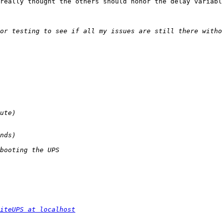
really thought the others should honor the delay variabl
iteUPS at localhost