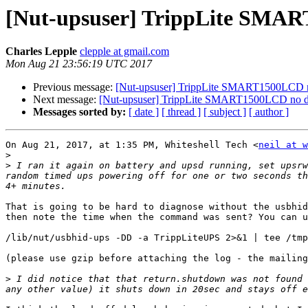
[Nut-upsuser] TrippLite SMAR
Charles Lepple
clepple at gmail.com
Mon Aug 21 23:56:19 UTC 2017
Previous message:
[Nut-upsuser] TrippLite SMART1500LCD no
Next message:
[Nut-upsuser] TrippLite SMART1500LCD no de
Messages sorted by:
[ date ]
[ thread ]
[ subject ]
[ author ]
On Aug 21, 2017, at 1:35 PM, Whiteshell Tech <
neil at w
>
>
 I ran it again on battery and upsd running, set upsrw
random timed ups powering off for one or two seconds th
That is going to be hard to diagnose without the usbhid
then note the time when the command was sent? You can u
/lib/nut/usbhid-ups -DD -a TrippLiteUPS 2>&1 | tee /tmp
(please use gzip before attaching the log - the mailing
>
 I did notice that that return.shutdown was not found 