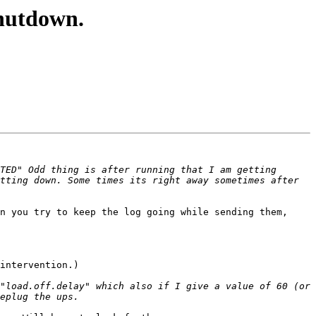
hutdown.
TED" Odd thing is after running that I am getting 
tting down. Some times its right away sometimes after 
n you try to keep the log going while sending them, 
intervention.)

"load.off.delay" which also if I give a value of 60 (or 