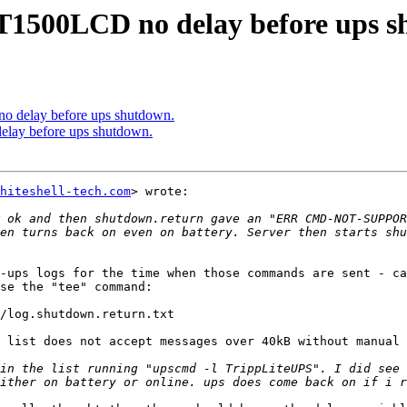
T1500LCD no delay before ups s
 delay before ups shutdown.
lay before ups shutdown.
hiteshell-tech.com
> wrote:

 ok and then shutdown.return gave an "ERR CMD-NOT-SUPPOR
en turns back on even on battery. Server then starts shu
-ups logs for the time when those commands are sent - ca
se the "tee" command:

/log.shutdown.return.txt

 list does not accept messages over 40kB without manual 
in the list running "upscmd -l TrippLiteUPS". I did see 