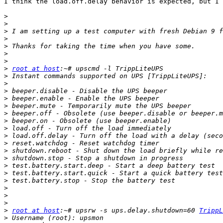
I think the load.off.delay behavior is expected, but I 
>
>
>
>
>
>
>
>
root at host
>
>
>
>
>
>
>
>
>
>
>
>
>
>
>
>
>
>
>
root at host
:~# upsrw -s ups.delay.shutdown=60 
TrippL
>