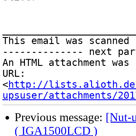
_______________________
This email was scanned 
-------------- next par
An HTML attachment was 
URL: 
<
http://lists.alioth.de
upsuser/attachments/201
Previous message:
[Nut-
( IGA1500LCD )