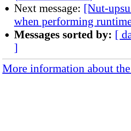
Next message:
[Nut-upsu
when performing runtime
Messages sorted by:
[ d
]
More information about the 