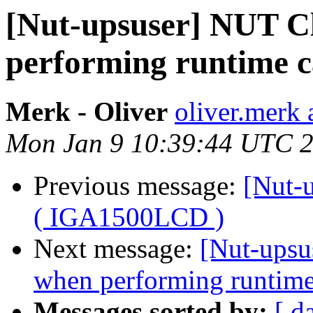
[Nut-upsuser] NUT C
performing runtime 
Merk - Oliver
oliver.merk 
Mon Jan 9 10:39:44 UTC 
Previous message:
[Nut-
( IGA1500LCD )
Next message:
[Nut-upsu
when performing runtime
Messages sorted by:
[ d