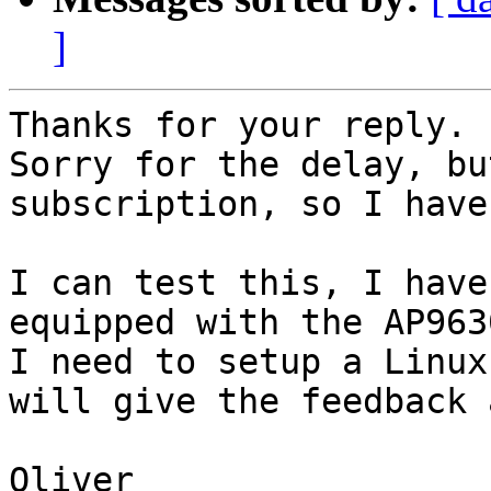
]
Thanks for your reply.

Sorry for the delay, bu
subscription, so I have
I can test this, I have
equipped with the AP963
I need to setup a Linux
will give the feedback 
Oliver
