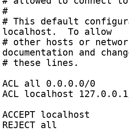
# allowed to connect to
#

# This default configur
localhost.  To allow

# other hosts or networ
documentation and change
# these lines.

ACL all 0.0.0.0/0

ACL localhost 127.0.0.1/
ACCEPT localhost

REJECT all
