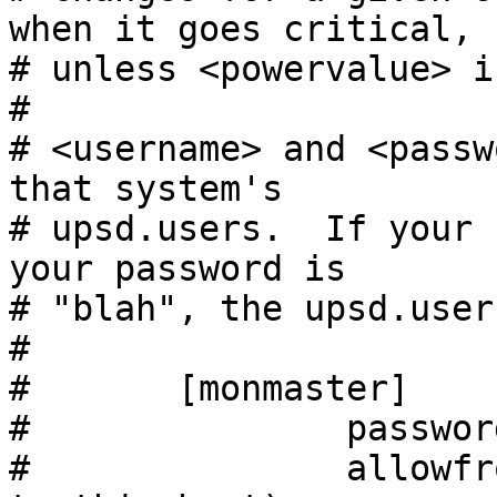
when it goes critical,

# unless <powervalue> is
#

# <username> and <passw
that system's

# upsd.users.  If your 
your password is

# "blah", the upsd.user
#

#       [monmaster]

#               passwor
#               allowfr