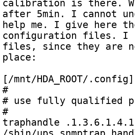
calibration is there. W
after 5min. I cannot un
help me. I give here th
configuration files. I 
files, since they are n
place:

[/mnt/HDA_ROOT/.config]
#

# use fully qualified p
#

traphandle .1.3.6.1.4.1
/sbin/ups_snmptrap_hand