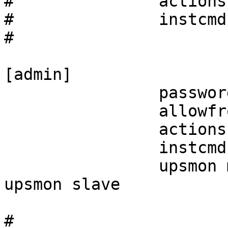
#               actions
#               instcmd
#

[admin]

                password = <secret>

                allowfrom = localhost

                actions = SET

                instcmds = ALL

                upsmon master           # or 
upsmon slave

#
