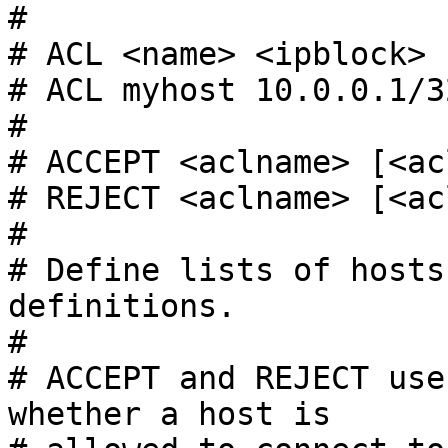
#

# ACL <name> <ipblock>

# ACL myhost 10.0.0.1/32
#

# ACCEPT <aclname> [<ac
# REJECT <aclname> [<ac
#

# Define lists of hosts
definitions.

#

# ACCEPT and REJECT use
whether a host is
