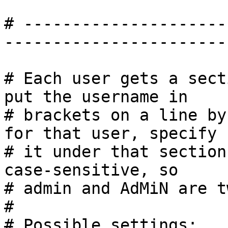
# ---------------------
------------------------
# Each user gets a sect
put the username in

# brackets on a line by
for that user, specify

# it under that section
case-sensitive, so

# admin and AdMiN are t
#

# Possible settings:
