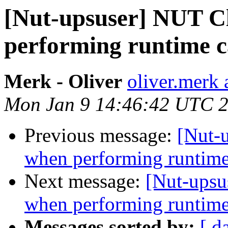
[Nut-upsuser] NUT C
performing runtime 
Merk - Oliver
oliver.merk 
Mon Jan 9 14:46:42 UTC 
Previous message:
[Nut-
when performing runtime
Next message:
[Nut-upsu
when performing runtime
Messages sorted by:
[ d