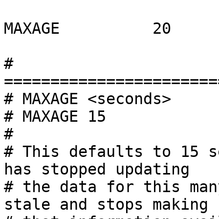
MAXAGE          20

# 
=======================
# MAXAGE <seconds>

# MAXAGE 15

#

# This defaults to 15 s
has stopped updating

# the data for this man
stale and stops making
