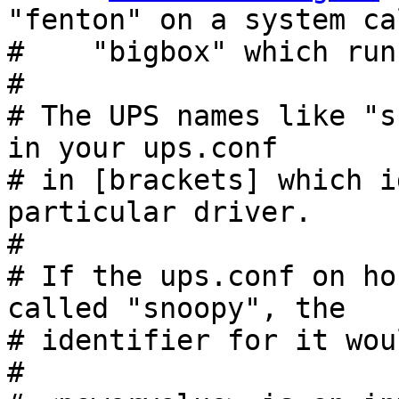
"fenton" on a system cal
#    "bigbox" which run
#

# The UPS names like "s
in your ups.conf

# in [brackets] which i
particular driver.

#

# If the ups.conf on ho
called "snoopy", the

# identifier for it wou
#
