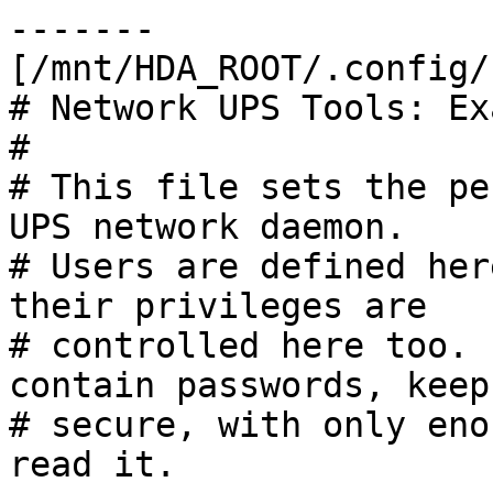
-------

[/mnt/HDA_ROOT/.config/
# Network UPS Tools: Ex
#

# This file sets the pe
UPS network daemon.

# Users are defined her
their privileges are

# controlled here too. 
contain passwords, keep 
# secure, with only eno
read it.
