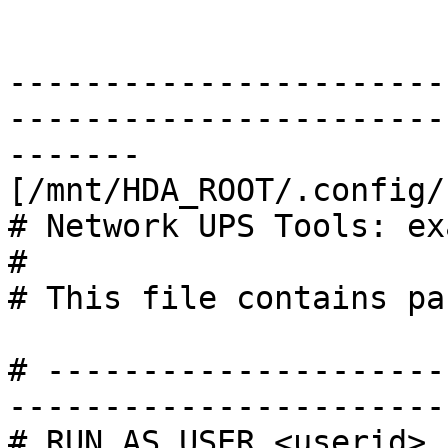
-----------------------
-----------------------
-------

[/mnt/HDA_ROOT/.config/
# Network UPS Tools: ex
#

# This file contains pa
# ---------------------
------------------------
# RUN_AS_USER <userid>
