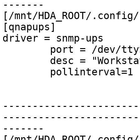
-------

[/mnt/HDA_ROOT/.config/
[qnapups]

driver = snmp-ups

        port = /dev/ttyS1

        desc = "Workstation"

        pollinterval=1

-----------------------
-----------------------
-------

[/mnt/HDA_ROOT/.config/