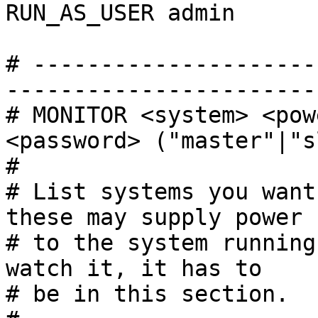
RUN_AS_USER admin

# ---------------------
------------------------
# MONITOR <system> <pow
<password> ("master"|"s
#

# List systems you want
these may supply power

# to the system running
watch it, it has to

# be in this section.
