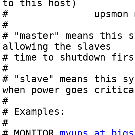
to this host)

#               upsmon 
#

# "master" means this s
allowing the slaves

# time to shutdown first
#

# "slave" means this sy
when power goes critical
#

# Examples:

#

# MONITOR 
myups at bigs