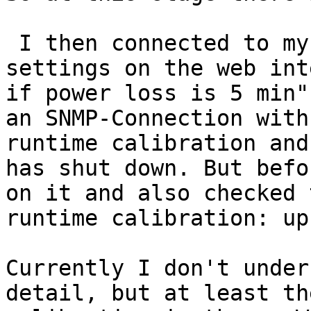
 I then connected to my QNAP and set the UPS 
settings on the web int
if power loss is 5 min"
an SNMP-Connection with
runtime calibration and
has shut down. But befo
on it and also checked 
runtime calibration: up
Currently I don't under
detail, but at least th