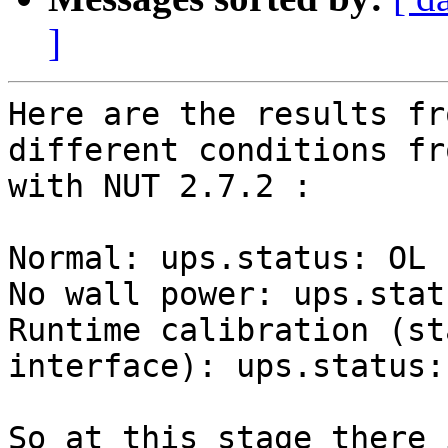
]
Here are the results fr
different conditions fr
with NUT 2.7.2 :

Normal: ups.status: OL

No wall power: ups.stat
Runtime calibration (st
interface): ups.status:
So at this stage there 