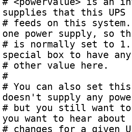
# <powervalue> is an in
supplies that this UPS

# feeds on this system.
one power supply, so thi
# is normally set to 1.
special box to have any

# other value here.

#

# You can also set this
doesn't supply any power
# but you still want to
you want to hear about

# changes for a given U