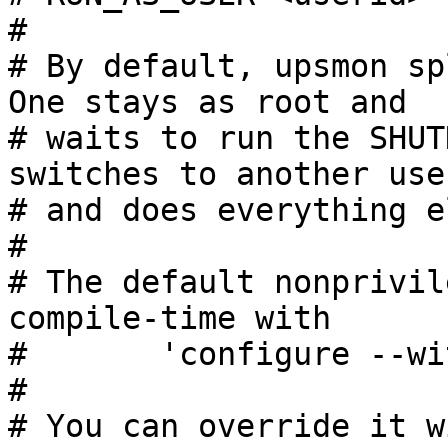
#

# By default, upsmon spl
One stays as root and

# waits to run the SHUT
switches to another user
# and does everything el
#

# The default nonprivil
compile-time with

#       'configure --wi
#

# You can override it w