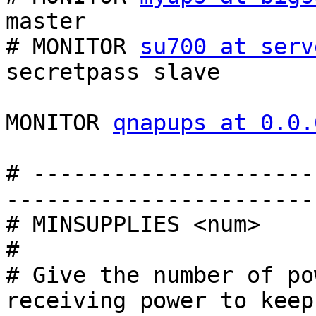
master

# MONITOR 
su700 at serv
secretpass slave

MONITOR 
qnapups at 0.0.
# ---------------------
------------------------
# MINSUPPLIES <num>

#

# Give the number of po
receiving power to keep
