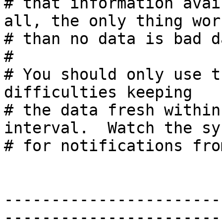
# that information avai
all, the only thing wors
# than no data is bad da
#

# You should only use t
difficulties keeping

# the data fresh within
interval.  Watch the sys
# for notifications fro
-----------------------
-----------------------