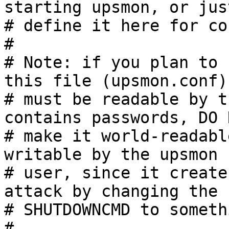
starting upsmon, or just
# define it here for co
#

# Note: if you plan to 
this file (upsmon.conf)

# must be readable by t
contains passwords, DO N
# make it world-readabl
writable by the upsmon

# user, since it create
attack by changing the

# SHUTDOWNCMD to someth
#
