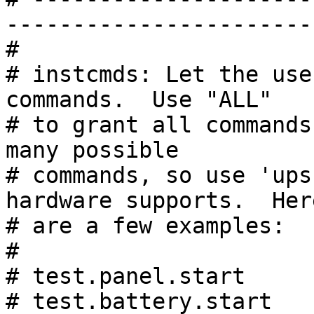
------------------------
#

# instcmds: Let the use
commands.  Use "ALL"

# to grant all commands
many possible

# commands, so use 'ups
hardware supports.  Here
# are a few examples:

#

# test.panel.start     
# test.battery.start   