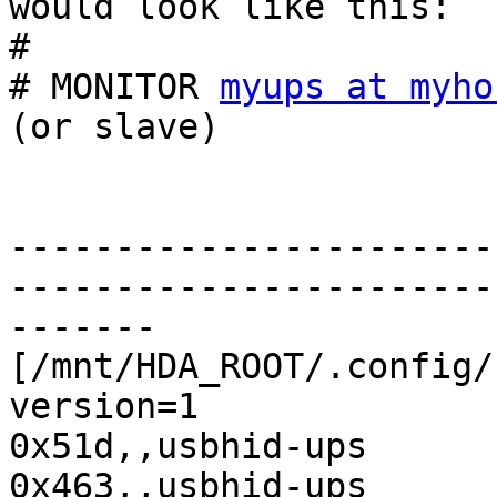
would look like this:

#

# MONITOR 
myups at myho
(or slave)

-----------------------
-----------------------
-------

[/mnt/HDA_ROOT/.config/
version=1

0x51d,,usbhid-ups

0x463,,usbhid-ups
