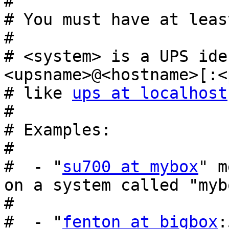
#

# You must have at leas
#

# <system> is a UPS ide
<upsname>@<hostname>[:<
# like 
ups at localhost
#

# Examples:

#

#  - "
su700 at mybox
" m
on a system called "mybo
#

#  - "
fenton at bigbox
: