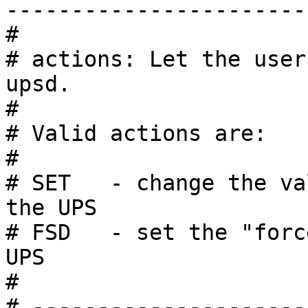
------------------------
#

# actions: Let the user
upsd.

#

# Valid actions are:

#

# SET   - change the va
the UPS

# FSD   - set the "forc
UPS

#

# ---------------------