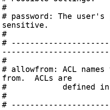
#

# password: The user's 
sensitive.

#

# ---------------------
------------------------
#

# allowfrom: ACL names 
from.  ACLs are

#            defined in
#

# ---------------------