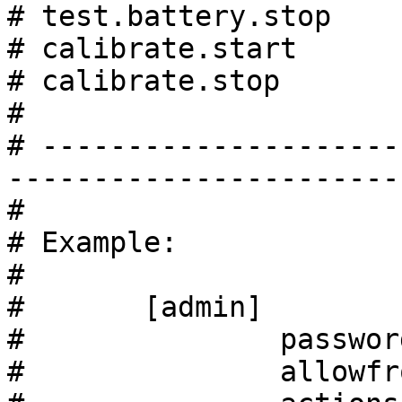
# test.battery.stop    
# calibrate.start      
# calibrate.stop       
#

# ---------------------
------------------------
#

# Example:

#

#       [admin]

#               passwor
#               allowfr