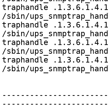
traphandle .1.3.6.1.4.1
/sbin/ups_snmptrap_hand
traphandle .1.3.6.1.4.1
/sbin/ups_snmptrap_hand
traphandle .1.3.6.1.4.1
/sbin/ups_snmptrap_hand
traphandle .1.3.6.1.4.1
/sbin/ups_snmptrap_hand
-----------------------
-----------------------