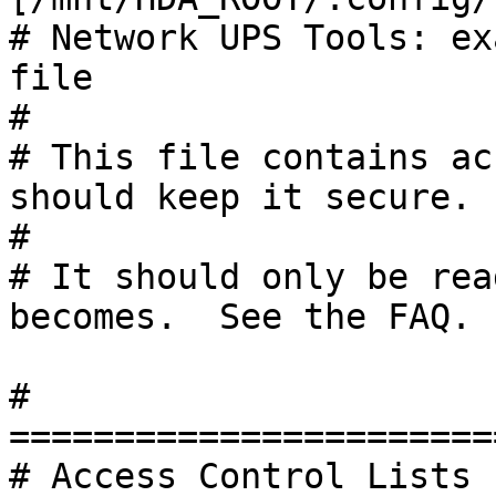
# Network UPS Tools: ex
file

#

# This file contains ac
should keep it secure.

#

# It should only be rea
becomes.  See the FAQ.

# 
=======================
# Access Control Lists 