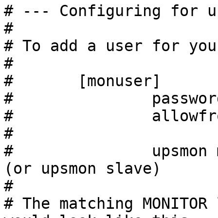
# --- Configuring for u
#

# To add a user for you
#

#       [monuser]

#               passwor
#               allowfr
#

#               upsmon master         
(or upsmon slave)

#

# The matching MONITOR 