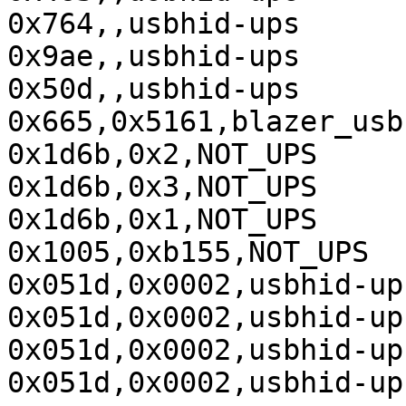
0x764,,usbhid-ups

0x9ae,,usbhid-ups

0x50d,,usbhid-ups

0x665,0x5161,blazer_usb

0x1d6b,0x2,NOT_UPS

0x1d6b,0x3,NOT_UPS

0x1d6b,0x1,NOT_UPS

0x1005,0xb155,NOT_UPS

0x051d,0x0002,usbhid-ups
0x051d,0x0002,usbhid-ups
0x051d,0x0002,usbhid-ups
0x051d,0x0002,usbhid-ups