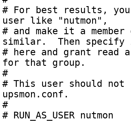
# For best results, you
user like "nutmon",

# and make it a member 
similar.  Then specify i
# here and grant read a
for that group.

#

# This user should not 
upsmon.conf.

#

# RUN_AS_USER nutmon
