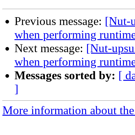
Previous message:
[Nut-
when performing runtime
Next message:
[Nut-upsu
when performing runtime
Messages sorted by:
[ d
]
More information about the 