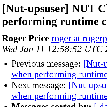
[Nut-upsuser] NUT C
performing runtime 
Roger Price
roger at rogerp
Wed Jan 11 12:58:52 UTC 
Previous message:
[Nut-
when performing runtime
Next message:
[Nut-upsu
when performing runtime
Messages sorted by:
[ d