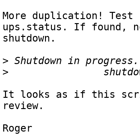
More duplication! Test 
ups.status. If found, no
shutdown.

>
>
It looks as if this scr
review.

Roger
