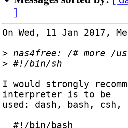
]
On Wed, 11 Jan 2017, Me
>
>
I would strongly recomm
interpreter is to be 

used: dash, bash, csh, 
  #!/bin/bash
