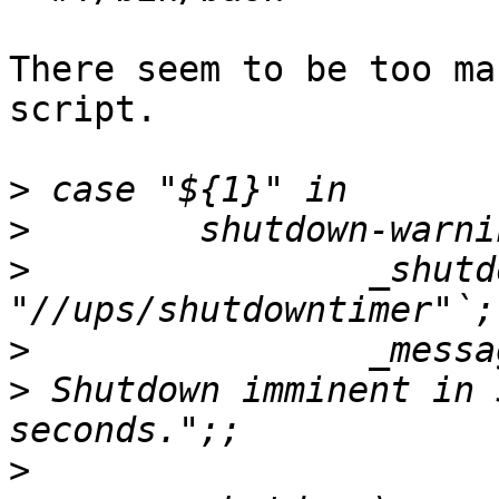
There seem to be too ma
script.

>
>
>
                _shutd
>
>
 Shutdown imminent in 
>