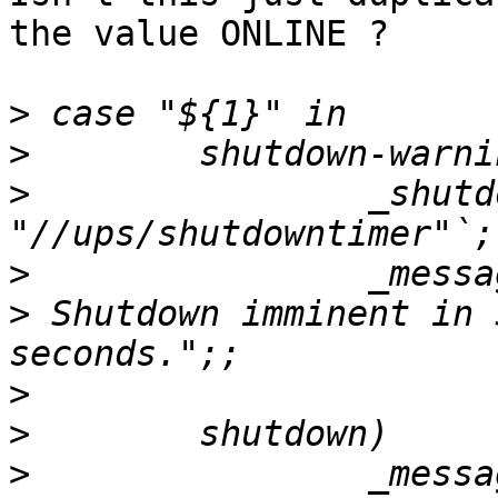
the value ONLINE ?

>
>
>
                _shutd
>
>
 Shutdown imminent in 
>
>
>