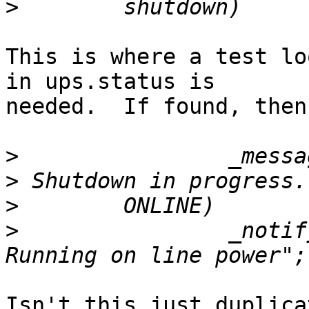
>
This is where a test lo
in ups.status is 

needed.  If found, then
>
>
>
>
                _notif
Isn't this just duplica