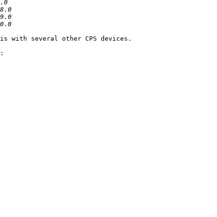
is with several other CPS devices.

:
