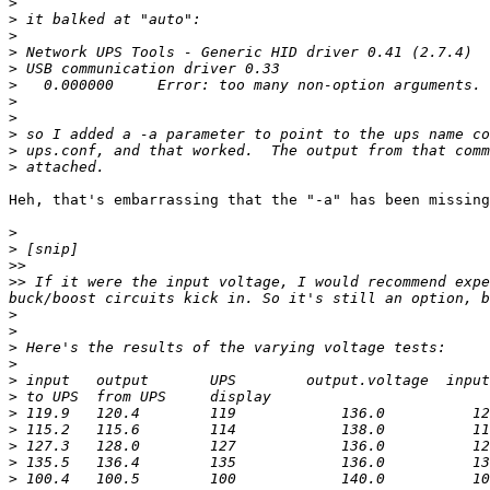
>
>
>
>
>
>
>
>
>
>
>
Heh, that's embarrassing that the "-a" has been missing
>
>
>>
>>
 If it were the input voltage, I would recommend expe
>
>
>
>
>
>
>
>
>
>
>