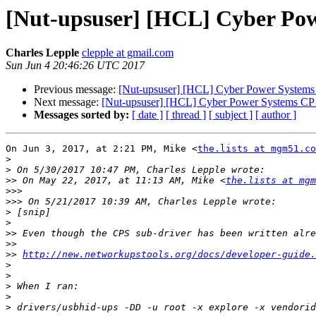
[Nut-upsuser] [HCL] Cyber Po
Charles Lepple
clepple at gmail.com
Sun Jun 4 20:46:26 UTC 2017
Previous message:
[Nut-upsuser] [HCL] Cyber Power System
Next message:
[Nut-upsuser] [HCL] Cyber Power Systems C
Messages sorted by:
[ date ]
[ thread ]
[ subject ]
[ author ]
On Jun 3, 2017, at 2:21 PM, Mike <
the.lists at mgm51.co
>
>
>>
 On May 22, 2017, at 11:13 AM, Mike <
the.lists at mgm
>>>
>>>
>
>
>>
>>
>>
http://new.networkupstools.org/docs/developer-guide
>
>
>
>
>