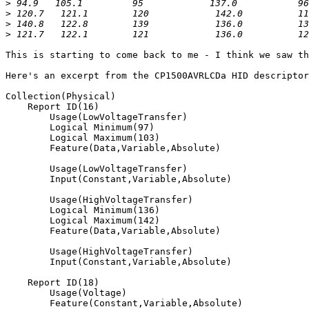
>
>
>
>
This is starting to come back to me - I think we saw th
Here's an excerpt from the CP1500AVRLCDa HID descriptor
Collection(Physical)

    Report ID(16)

        Usage(LowVoltageTransfer)

        Logical Minimum(97)

        Logical Maximum(103)

        Feature(Data,Variable,Absolute)

        Usage(LowVoltageTransfer)

        Input(Constant,Variable,Absolute)

        Usage(HighVoltageTransfer)

        Logical Minimum(136)

        Logical Maximum(142)

        Feature(Data,Variable,Absolute)

        Usage(HighVoltageTransfer)

        Input(Constant,Variable,Absolute)

    Report ID(18)

        Usage(Voltage)

        Feature(Constant,Variable,Absolute)
