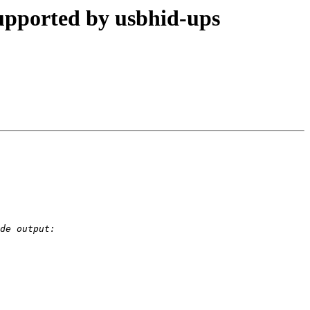
pported by usbhid-ups