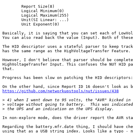
        Report Size(8)

        Logical Minimum(0)

        Logical Maximum(255)

        Unit(SI Linear: ...)

        Unit Exponent(0)

Basically, it is saying that you can set each of LowVol
You can also read back the value (Input). Both of these
The HID descriptor uses a stateful parser to keep track
has the same range as the HighVoltageTransfer Feature.

However, I don't believe that parser should be complete
HighVoltageTransfer Input. This confuses the NUT HID pa
that.

Progress has been slow on patching the HID descriptors:
https://github.com/networkupstools/nut/issues/438
>
>
>
In non-explore mode, does the driver report the AVR sta
Regarding the battery.mfr.date thing, I should have che
using that as a USB string index. Looks like a typo - n