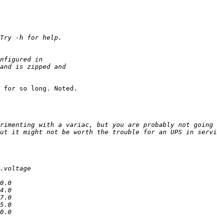
 for so long. Noted.

rimenting with a variac, but you are probably not going 