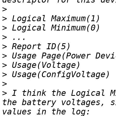
>
>
>
>
>
>
>
>
>
>
 I think the Logical M
the battery voltages, s