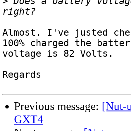
>
 Does a battery voltag
Almost. I've justed che
100% charged the battery
voltage is 82 Volts.

Regards

Previous message:
[Nut-
GXT4