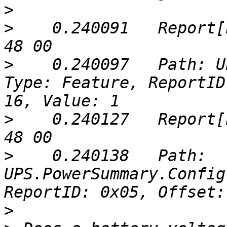
>
>
    0.240091	Report[buf]: (5 bytes) => 05 51 00 
>
    0.240097	Path: UPS.PowerSummary.Voltage, 
Type: Feature, ReportID
>
    0.240127	Report[buf]: (5 bytes) => 05 51 00 
>
    0.240138	Path: 
UPS.PowerSummary.Config
>