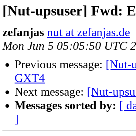
[Nut-upsuser] Fwd: 
zefanjas
nut at zefanjas.de
Mon Jun 5 05:05:50 UTC 
Previous message:
[Nut-
GXT4
Next message:
[Nut-upsu
Messages sorted by:
[ d
]