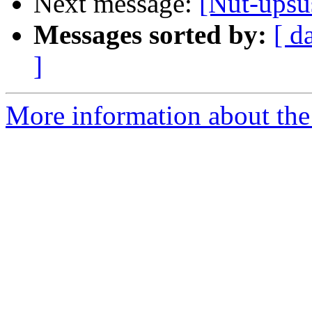
Next message:
[Nut-upsu
Messages sorted by:
[ d
]
More information about the 