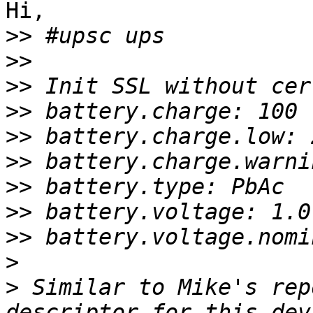
Hi,

>>
>>
>>
>>
>>
>>
>>
>>
>>
>
>
 Similar to Mike's rep