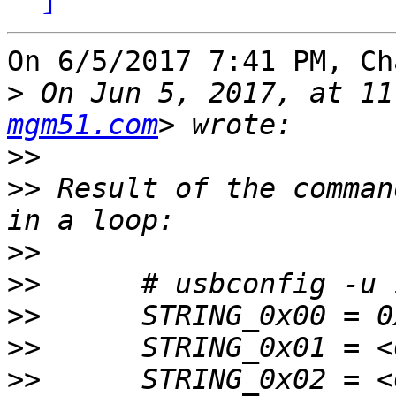
On 6/5/2017 7:41 PM, Ch
>
 On Jun 5, 2017, at 11
mgm51.com
>>
>>
 Result of the comman
>>
>>
>>
>>
>>