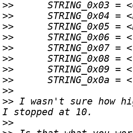
>>
>>
>>
>>
>>
>>
>>
>>
>>
>>
 I wasn't sure how hi
>>