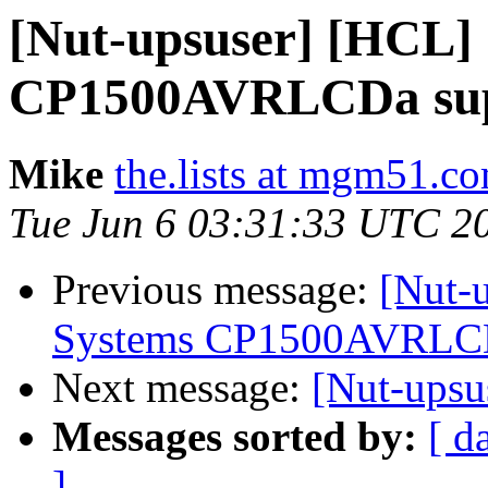
[Nut-upsuser] [HCL]
CP1500AVRLCDa supp
Mike
the.lists at mgm51.c
Tue Jun 6 03:31:33 UTC 2
Previous message:
[Nut-
Systems CP1500AVRLCDa
Next message:
[Nut-upsu
Messages sorted by:
[ d
]