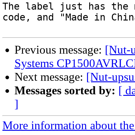
The label just has the 
code, and "Made in China
Previous message:
[Nut-
Systems CP1500AVRLCDa
Next message:
[Nut-upsu
Messages sorted by:
[ d
]
More information about the 