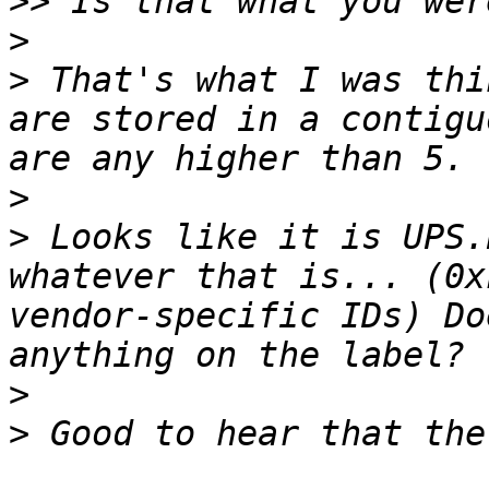
>>
>
>
 That's what I was thi
are stored in a contigu
>
>
 Looks like it is UPS.
whatever that is... (0x
vendor-specific IDs) Do
>
>