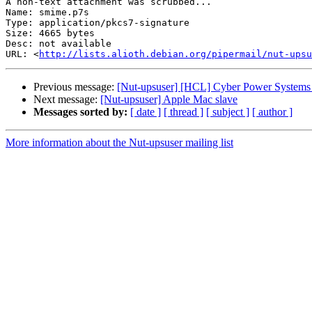
A non-text attachment was scrubbed...

Name: smime.p7s

Type: application/pkcs7-signature

Size: 4665 bytes

Desc: not available

URL: <
http://lists.alioth.debian.org/pipermail/nut-upsu
Previous message:
[Nut-upsuser] [HCL] Cyber Power System
Next message:
[Nut-upsuser] Apple Mac slave
Messages sorted by:
[ date ]
[ thread ]
[ subject ]
[ author ]
More information about the Nut-upsuser mailing list