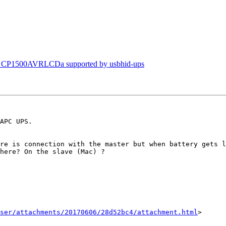
s CP1500AVRLCDa supported by usbhid-ups
APC UPS.

re is connection with the master but when battery gets l
here? On the slave (Mac) ? 

ser/attachments/20170606/28d52bc4/attachment.html
>
