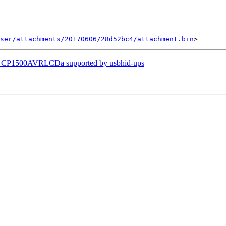
ser/attachments/20170606/28d52bc4/attachment.bin
s CP1500AVRLCDa supported by usbhid-ups