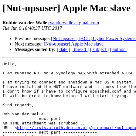
[Nut-upsuser] Apple Mac slave
Robbie van der Walle
rvanderwalle at gmail.com
Tue Jun 6 18:40:37 UTC 2017
Previous message:
[Nut-upsuser] [HCL] Cyber Power System
Next message:
[Nut-upsuser] Apple Mac slave
Messages sorted by:
[ date ]
[ thread ]
[ subject ]
[ author ]
Hello,

I am running NUT on a Synology NAS with attached a USB 
I am trying to connect and shutdown a Mac OS X system.

I have installed the NUT software and it looks like the
I don't know if I have to configure upssched.conf and w
It will be great to know before I will start trying.

Kind regards,

Rob van der Walle

-------------- next part --------------

An HTML attachment was scrubbed...

URL: <
http://lists.alioth.debian.org/pipermail/nut-upsu
-------------- next part --------------
