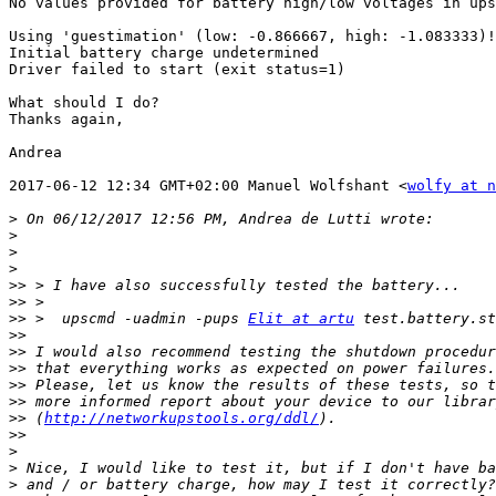
No values provided for battery high/low voltages in ups
Using 'guestimation' (low: -0.866667, high: -1.083333)!

Initial battery charge undetermined

Driver failed to start (exit status=1)

What should I do?

Thanks again,

Andrea

2017-06-12 12:34 GMT+02:00 Manuel Wolfshant <
wolfy at n
>
>
>
>
>>
>>
>>
 >  upscmd -uadmin -pups 
Elit at artu
>>
>>
>>
>>
>>
>>
 (
http://networkupstools.org/ddl/
>>
>
>
>