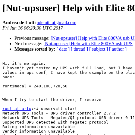
[Nut-upsuser] Help with Elite 
Andrea de Lutti
adelutti at gmail.com
Fri Jun 16 06:20:30 UTC 2017
Previous message:
[Nut-upsuser] Help with Elite 800VA usb 
Next message:
[Nut-upsuser] Help with Elite 800VA usb UPS
Messages sorted by:
[ date ]
[ thread ]
[ subject ]
[ author ]
Hi, it's me again.

I haven't yet tested my UPS with full load, but I have 
values in ups.conf, I have kept the example on the blaz
page:

runtimecal = 240,100,720,50

When I try to start the driver, I receive

root at artu
:~# upsdrvctl start

Network UPS Tools - UPS driver controller 2.7.2

Network UPS Tools - Megatec/Q1 protocol USB driver 0.11
Supported UPS detected with megatec protocol

Rating information unavailable

Vendor information unavailable
