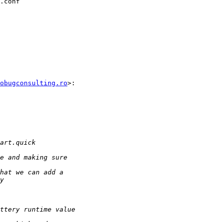
.conf

obugconsulting.ro
>:
