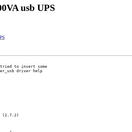
800VA usb UPS
UPS
tried to insert some

er_usb driver help

 (2.7.2)
