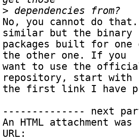
>
No, you cannot do that.
similar but the binary 

packages built for one 
the other one. If you 

want to use the officia
repository, start with 

the first link I have p
-------------- next par
An HTML attachment was 
URL: 