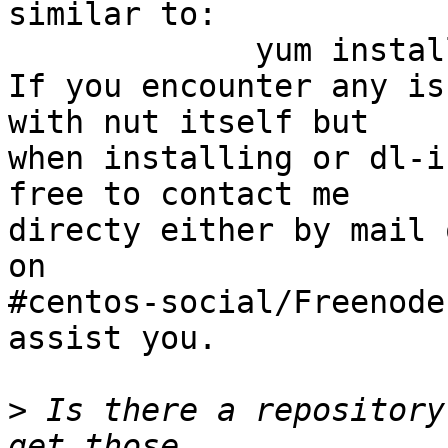
similar to:

             yum install ./nut*rpm

If you encounter any is
with nut itself but 

when installing or dl-i
free to contact me 

directy either by mail 
on 

#centos-social/Freenode
assist you.

>
 Is there a repository