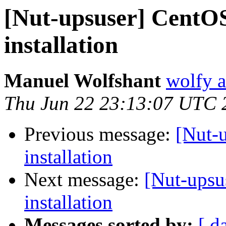
[Nut-upsuser] CentO
installation
Manuel Wolfshant
wolfy a
Thu Jun 22 23:13:07 UTC 
Previous message:
[Nut-
installation
Next message:
[Nut-upsu
installation
Messages sorted by:
[ d