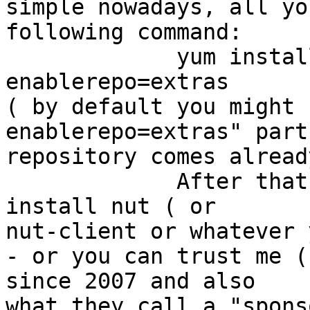
simple nowadays, all yo
following command:

             yum install epel-release --
enablerepo=extras

( by default you might 
enablerepo=extras" part
repository comes alread
             After that you just run         yum 
install nut ( or 

nut-client or whatever 
- or you can trust me (
since 2007 and also 

what they call a "spons