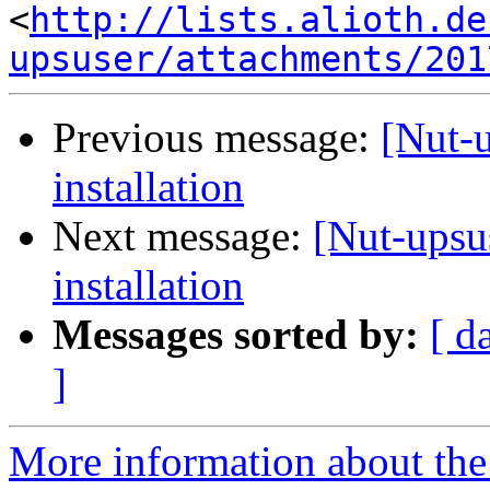
<
http://lists.alioth.de
upsuser/attachments/201
Previous message:
[Nut-
installation
Next message:
[Nut-upsu
installation
Messages sorted by:
[ d
]
More information about the 