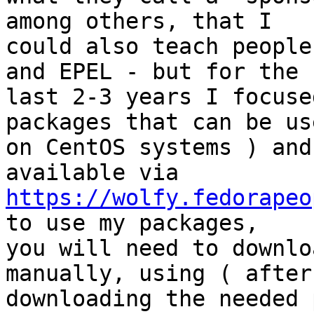
among others, that I 

could also teach people
and EPEL - but for the 

last 2-3 years I focuse
packages that can be use
on CentOS systems ) and
https://wolfy.fedorapeo
to use my packages, 

you will need to downlo
manually, using ( after 
downloading the needed 