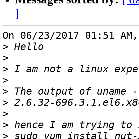
]
On 06/23/2017 01:51 AM,
>
>
>
>
>
>
>
>
>