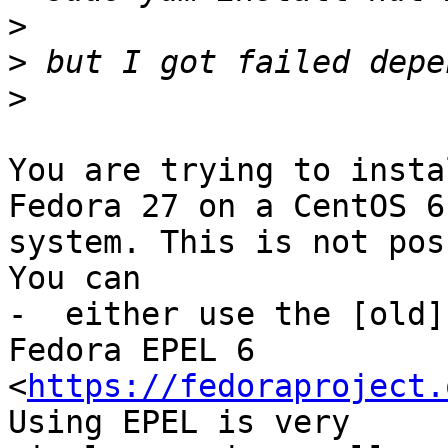
>
>
>
You are trying to insta
Fedora 27 on a CentOS 6 
system. This is not pos
You can

-  either use the [old]
Fedora EPEL 6 

<
https://fedoraproject.
Using EPEL is very 
