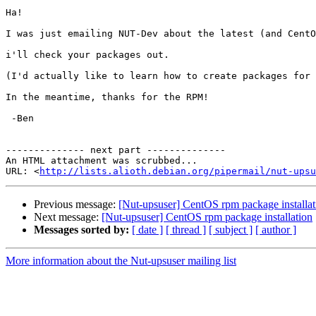
Ha!

I was just emailing NUT-Dev about the latest (and CentO
i'll check your packages out.

(I'd actually like to learn how to create packages for 
In the meantime, thanks for the RPM!

 -Ben

-------------- next part --------------

An HTML attachment was scrubbed...

URL: <
http://lists.alioth.debian.org/pipermail/nut-upsu
Previous message:
[Nut-upsuser] CentOS rpm package installat
Next message:
[Nut-upsuser] CentOS rpm package installation
Messages sorted by:
[ date ]
[ thread ]
[ subject ]
[ author ]
More information about the Nut-upsuser mailing list