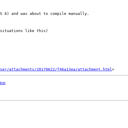
S 6) and was about to compile manually.

situations like this)

ser/attachments/20170622/f46a13ea/attachment.html
ion