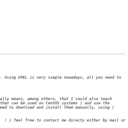
. Using EPEL is very simple nowadays, all you need to 
ally means, among others, that I could also teach 
that can be used on CentOS systems ) and use the 
eed to download and install them manually, using ( 
  ! ) feel free to contact me directy either by mail or 