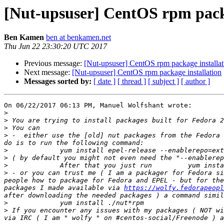
[Nut-upsuser] CentOS rpm packa
Ben Kamen
ben at benkamen.net
Thu Jun 22 23:30:20 UTC 2017
Previous message:
[Nut-upsuser] CentOS rpm package installat
Next message:
[Nut-upsuser] CentOS rpm package installation
Messages sorted by:
[ date ]
[ thread ]
[ subject ]
[ author ]
On 06/22/2017 06:13 PM, Manuel Wolfshant wrote:

>
>
>
>
 -  either use the [old] nut packages from the Fedora 
>
>
>
>
 - or you can trust me ( I am a packager for Fedora si
people how to package for Fedora and EPEL - but for the
packages I made available via 
https://wolfy.fedorapeopl
>
>
 If you encounter any issues with my packages ( NOT wi