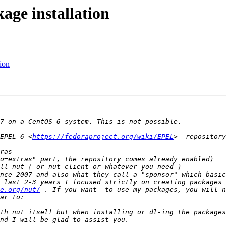
ge installation
ion
EPEL 6 <
https://fedoraproject.org/wiki/EPEL
>  repository
nce 2007 and also what they call a "sponsor" which basic
 last 2-3 years I focused strictly on creating packages 
e.org/nut/
 . If you want  to use my packages, you will n
th nut itself but when installing or dl-ing the packages