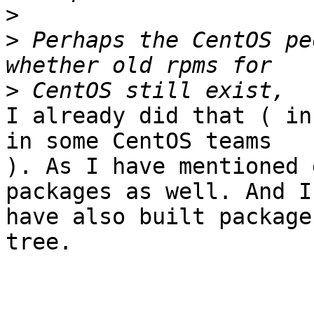
>
>
 Perhaps the CentOS pe
>
I already did that ( in
in some CentOS teams 

). As I have mentioned 
packages as well. And I 
have also built package
tree.
