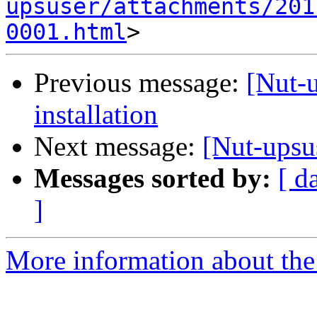
upsuser/attachments/201
0001.html
Previous message:
[Nut-
installation
Next message:
[Nut-upsu
Messages sorted by:
[ d
]
More information about the 