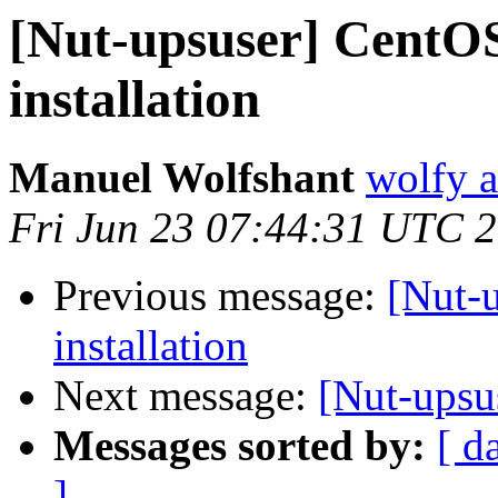
[Nut-upsuser] CentO
installation
Manuel Wolfshant
wolfy a
Fri Jun 23 07:44:31 UTC 
Previous message:
[Nut-
installation
Next message:
[Nut-upsu
Messages sorted by:
[ d
]