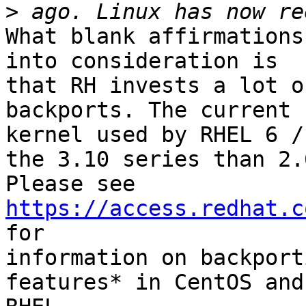
>
What blank affirmations
into consideration is 

that RH invests a lot o
backports. The current 

kernel used by RHEL 6 /
the 3.10 series than 2.6
Please see 
https://access.redhat.c
for 

information on backport
features* in CentOS and 