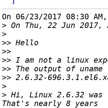
On 06/23/2017 08:30 AM,
>
>
>>
>>
>>
>>
>>
>
>
 Hi, Linux 2.6.32 was r