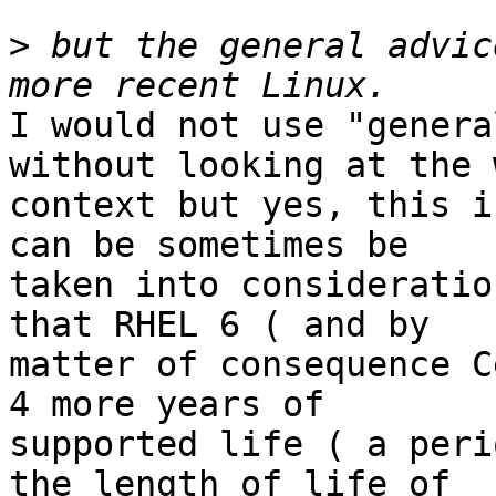
>
 but the general advic
I would not use "genera
without looking at the 
context but yes, this i
can be sometimes be 

taken into consideratio
that RHEL 6 ( and by 

matter of consequence C
4 more years of 

supported life ( a peri
the length of life of 
