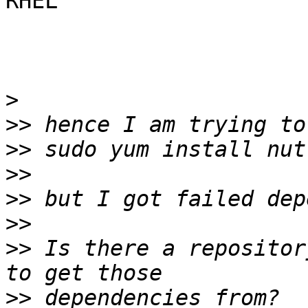
RHEL

>
>>
>>
>>
>>
>>
>>
 Is there a repositor
>>