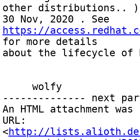
other distributions.. )
https://access.redhat.c
for more details 

about the lifecycle of 
     wolfy

-------------- next par
An HTML attachment was 
URL: 
<
http://lists.alioth.de