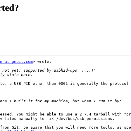
rted?
n at gmail.com
> wrote:

te, a USB PID other than 0001 is generally the protocol 
eased. You might be able to use a 2.7.4 tarball with "pr
v files manually to fix /dev/bus/usb permissions.
