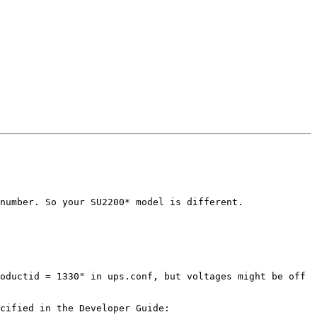
number. So your SU2200* model is different.

oductid = 1330" in ups.conf, but voltages might be off 
If you do choose to build using the latest source code from Git, be aware that you will need more tools, as specified in the Developer Guide: 