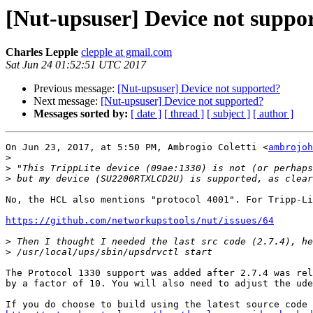
[Nut-upsuser] Device not suppo
Charles Lepple
clepple at gmail.com
Sat Jun 24 01:52:51 UTC 2017
Previous message:
[Nut-upsuser] Device not supported?
Next message:
[Nut-upsuser] Device not supported?
Messages sorted by:
[ date ]
[ thread ]
[ subject ]
[ author ]
On Jun 23, 2017, at 5:50 PM, Ambrogio Coletti <
ambrojoh
>
>
>
No, the HCL also mentions "protocol 4001". For Tripp-Li
https://github.com/networkupstools/nut/issues/64
>
>
The Protocol 1330 support was added after 2.7.4 was rel
by a factor of 10. You will also need to adjust the ude