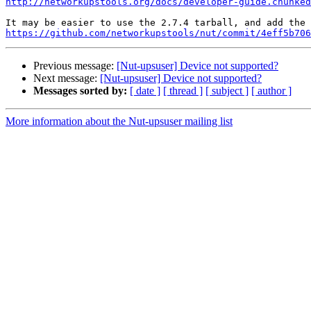
http://networkupstools.org/docs/developer-guide.chunked
https://github.com/networkupstools/nut/commit/4eff5b706
Previous message:
[Nut-upsuser] Device not supported?
Next message:
[Nut-upsuser] Device not supported?
Messages sorted by:
[ date ]
[ thread ]
[ subject ]
[ author ]
More information about the Nut-upsuser mailing list