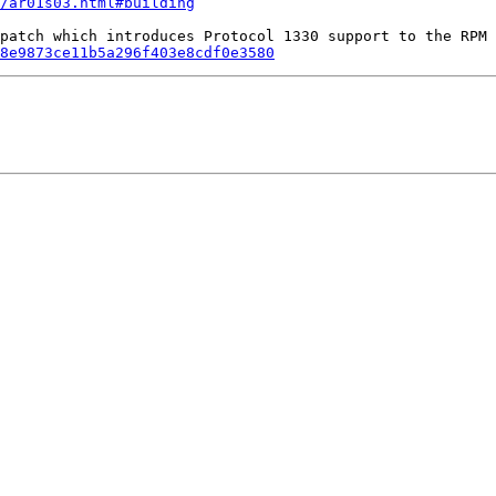
/ar01s03.html#building
8e9873ce11b5a296f403e8cdf0e3580