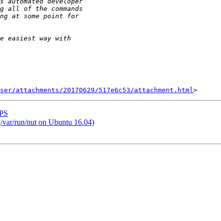
ser/attachments/20170629/517e6c53/attachment.html
UPS
/var/run/nut on Ubuntu 16.04)