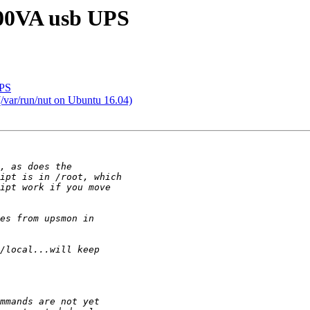
800VA usb UPS
UPS
/var/run/nut on Ubuntu 16.04)