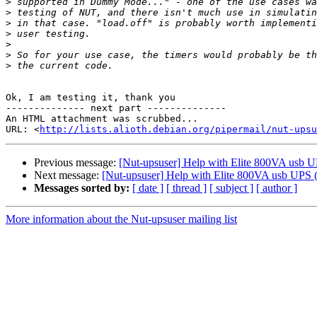
>
>
>
>
>
>
>
​Ok, I am testing it, thank you​

-------------- next part --------------

An HTML attachment was scrubbed...

URL: <
http://lists.alioth.debian.org/pipermail/nut-upsu
Previous message:
[Nut-upsuser] Help with Elite 800VA usb 
Next message:
[Nut-upsuser] Help with Elite 800VA usb UPS (
Messages sorted by:
[ date ]
[ thread ]
[ subject ]
[ author ]
More information about the Nut-upsuser mailing list