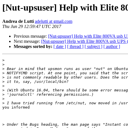
[Nut-upsuser] Help with Elite 
Andrea de Lutti
adelutti at gmail.com
Thu Jun 29 12:59:47 UTC 2017
Previous message:
[Nut-upsuser] Help with Elite 800VA usb 
Next message:
[Nut-upsuser] Help with Elite 800VA usb UPS (
Messages sorted by:
[ date ]
[ thread ]
[ subject ]
[ author ]
>
>
>
>
>
>
>
>
>
>
>
you informed​

>