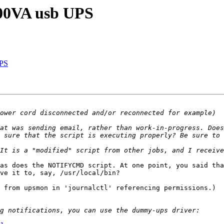
800VA usb UPS
UPS
at was sending email, rather than work-in-progress. Does
as does the NOTIFYCMD script. At one point, you said tha
ve it to, say, /usr/local/bin?

 from upsmon in 'journalctl' referencing permissions.)
