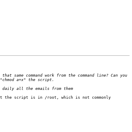
 that same command work from the command line? Can you 
t the script is in /root, which is not commonly 