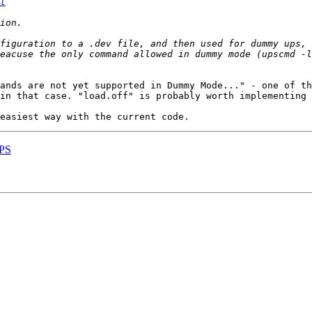
l
nfiguration to a .dev file, and then used for dummy ups, 
eacuse the only command allowed in dummy mode (upscmd -l
ands are not yet supported in Dummy Mode..." - one of th
in that case. "load.off" is probably worth implementing 
UPS