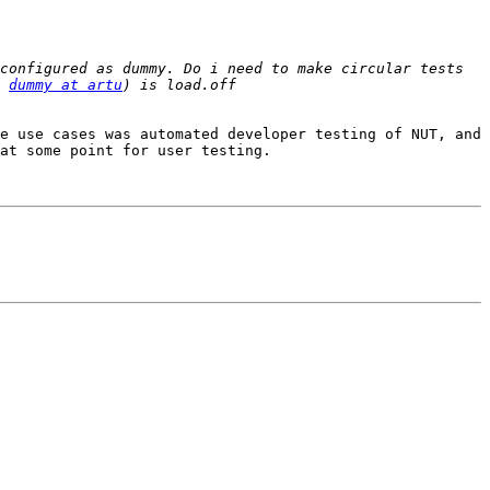
configured as dummy. Do i need to make circular tests 
 
dummy at artu
e use cases was automated developer testing of NUT, and 
at some point for user testing.
