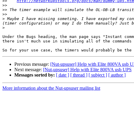
>>
http://networkupstools.org/docs/man/dummy-ups.htm
>>
>>
>>
>
 ​Maybe I have missing someting. I have exported my co
(timer configuration) or may I do them manually? Just b
>
Under the Bugs heading, the man page says "Instant comm
there isn't much use in simulating all of the commands 
Previous message:
[Nut-upsuser] Help with Elite 800VA usb 
Next message:
[Nut-upsuser] Help with Elite 800VA usb UPS
Messages sorted by:
[ date ]
[ thread ]
[ subject ]
[ author ]
More information about the Nut-upsuser mailing list