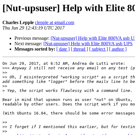
[Nut-upsuser] Help with Elite 
Charles Lepple
clepple at gmail.com
Thu Jun 29 12:43:19 UTC 2017
Previous message:
[Nut-upsuser] Help with Elite 800VA usb 
Next message:
[Nut-upsuser] Help with Elite 800VA usb UPS
Messages sorted by:
[ date ]
[ thread ]
[ subject ]
[ author ]
On Jun 29, 2017, at 6:52 AM, Andrea de Lutti wrote:

>>>
>>
>>
 Oh, I misinterpreted "working script" as a script th
>>
>
Bear in mind that upsmon runs as user "nut" on Ubuntu, 
readable by other users. Does the script work if you mo
(With Ubuntu 16.04, there should be some error messages
>>
>>
>>