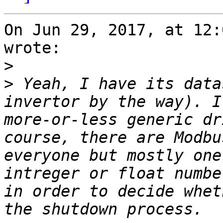
On Jun 29, 2017, at 12:
wrote:

>
>
 Yeah, I have its data
invertor by the way). I
more-or-less generic dr
course, there are Modbu
everyone but mostly one
intreger or float numbe
in order to decide whet