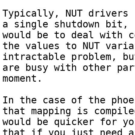
Typically, NUT drivers 
a single shutdown bit, 
would be to deal with c
the values to NUT varia
intractable problem, bu
are busy with other par
moment.

In the case of the phoe
that mapping is compile
would be quicker for yo
that if you just need a