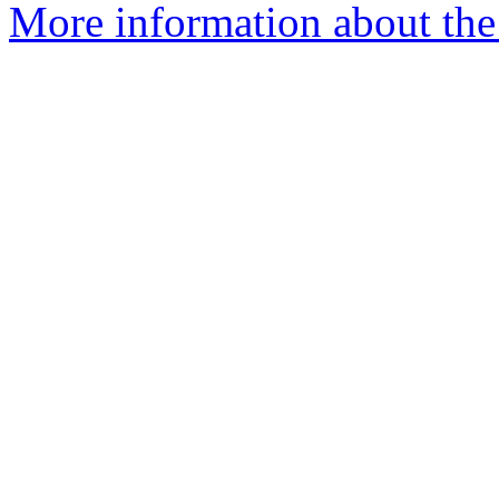
More information about the 