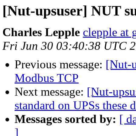
[Nut-upsuser] NUT s
Charles Lepple
clepple at
Fri Jun 30 03:40:38 UTC 
Previous message:
[Nut-
Modbus TCP
Next message:
[Nut-upsu
standard on UPSs these 
Messages sorted by:
[ d
]