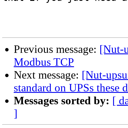
Previous message:
[Nut-
Modbus TCP
Next message:
[Nut-upsu
standard on UPSs these 
Messages sorted by:
[ d
]