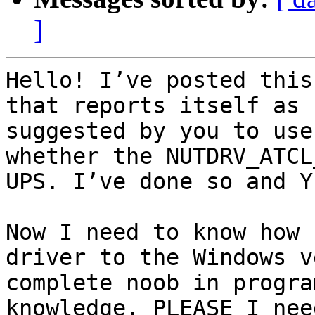
]
Hello! I’ve posted this
that reports itself as 
suggested by you to use
whether the NUTDRV_ATCL
UPS. I’ve done so and Y
Now I need to know how 
driver to the Windows v
complete noob in progra
knowledge. PLEASE I nee