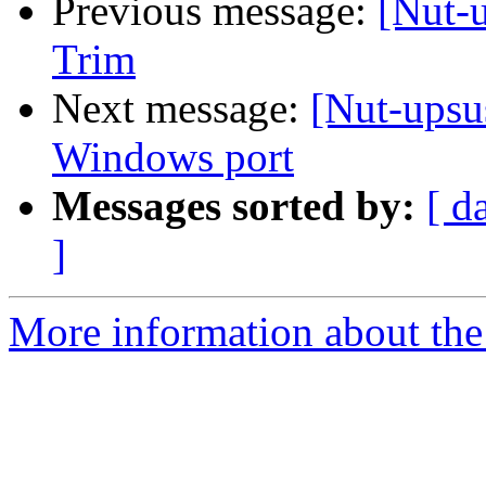
Previous message:
[Nut-
Trim
Next message:
[Nut-upsu
Windows port
Messages sorted by:
[ d
]
More information about the 