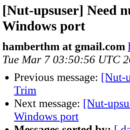
[Nut-upsuser] Need n
Windows port
hamberthm at gmail.com
Tue Mar 7 03:50:56 UTC 
Previous message:
[Nut-
Trim
Next message:
[Nut-upsu
Windows port
Messages sorted by:
[ d