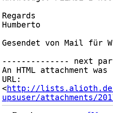
Regards

Humberto

Gesendet von Mail für W
-------------- next par
An HTML attachment was 
URL: 
<
http://lists.alioth.de
upsuser/attachments/201