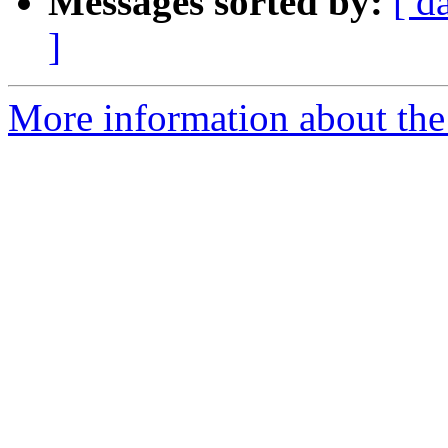
Messages sorted by:
[ d
]
More information about the 