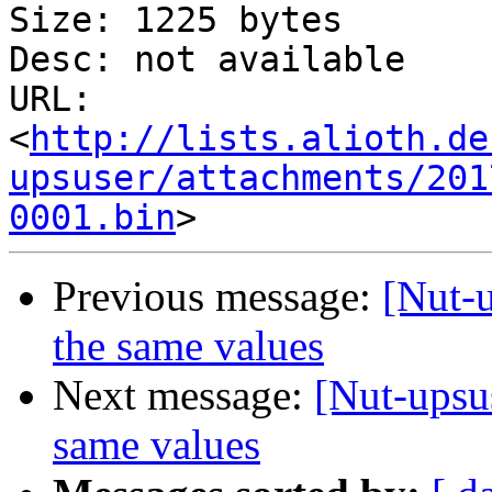
Size: 1225 bytes

Desc: not available

URL: 
<
http://lists.alioth.de
upsuser/attachments/201
0001.bin
Previous message:
[Nut-u
the same values
Next message:
[Nut-upsus
same values