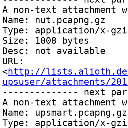
A non-text attachment w
Name: nut.pcapng.gz

Type: application/x-gzip
Size: 1008 bytes

Desc: not available

URL: 
<
http://lists.alioth.de
upsuser/attachments/201
-------------- next par
A non-text attachment w
Name: upsmart.pcapng.gz

Type: application/x-gzip