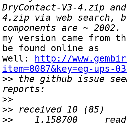
DryContact-V3-4.zip and
4.zip via web search, b
my version came from th
be found online as 

well: 
http://www.gembir
item=8087&key=eg-ups-03

>>
 the github issue see
>>
>>
>>