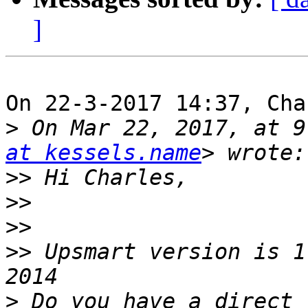
]
On 22-3-2017 14:37, Cha
>
 On Mar 22, 2017, at 9
at kessels.name
>>
>>
>>
>>
 Upsmart version is 1
>
 Do you have a direct 