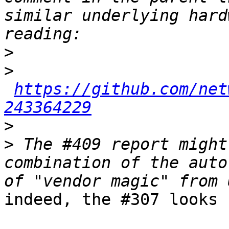
similar underlying hard
>
>
https://github.com/net
243364229
>
>
 The #409 report might
combination of the auto
indeed, the #307 looks 