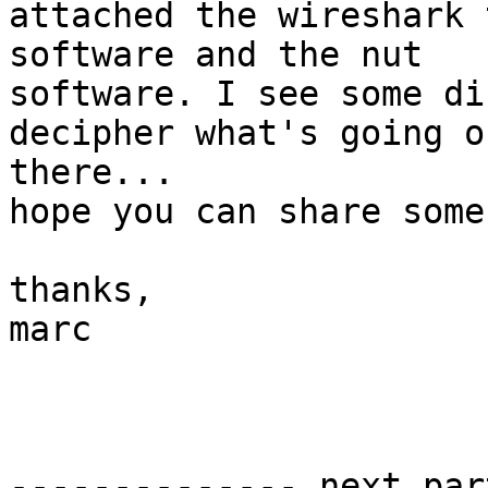
attached the wireshark 
software and the nut 

software. I see some di
decipher what's going on
there...

hope you can share some
thanks,

marc

-------------- next par