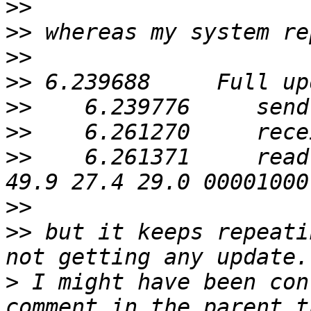
>>
>>
>>
>>
>>
>>
>>
    6.261371     read
>>
>>
 but it keeps repeati
>
 I might have been con
comment in the parent t