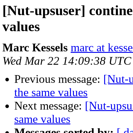
[Nut-upsuser] contine
values
Marc Kessels
marc at kess
Wed Mar 22 14:09:38 UTC
Previous message:
[Nut-u
the same values
Next message:
[Nut-upsus
same values
Messages sorted by:
[ d