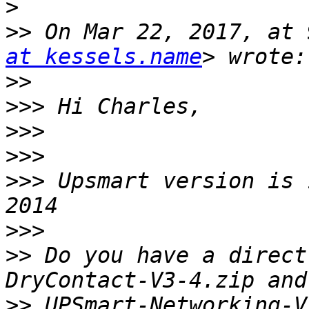
>
>>
 On Mar 22, 2017, at 
at kessels.name
>>
>>>
>>>
>>>
>>>
 Upsmart version is 
>>>
>>
 Do you have a direct
>>
 UPSmart-Networking-V