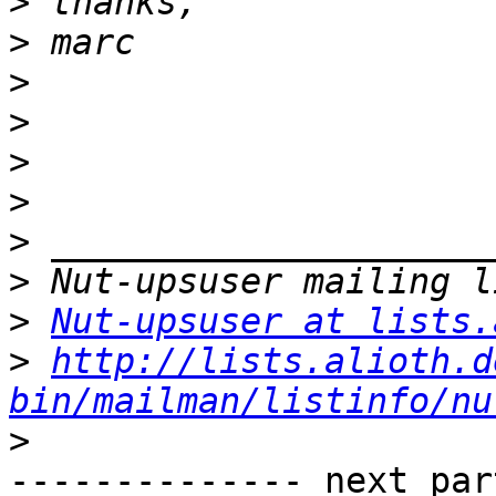
>
>
>
>
>
>
>
>
>
Nut-upsuser at lists.
>
http://lists.alioth.d
bin/mailman/listinfo/nu
>
-------------- next par