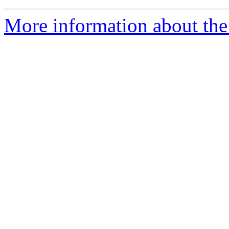
More information about the 