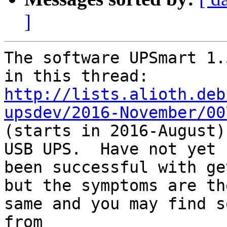
]
The software UPSmart 1.
http://lists.alioth.deb
upsdev/2016-November/00

(starts in 2016-August)
USB UPS.  Have not yet

been successful with ge
but the symptoms are the
same and you may find s