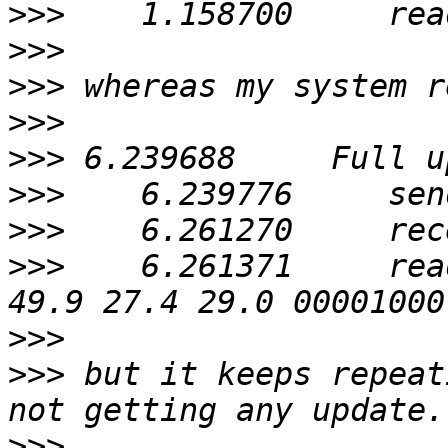
>>>
>>>
>>>
>>>
>>>
>>>
>>>
>>>
    6.261371     rea
>>>
>>>
 but it keeps repeat
>>>