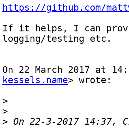
https://github.com/matt
If it helps, I can prov
logging/testing etc.

On 22 March 2017 at 14:
kessels.name
> wrote:

>
>
>