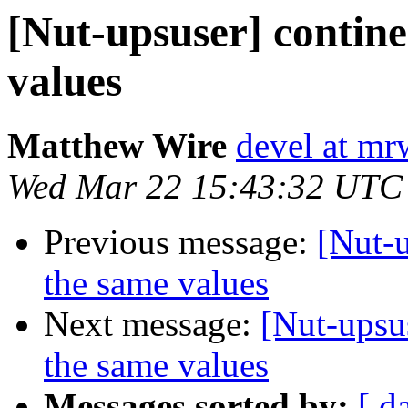
[Nut-upsuser] contine
values
Matthew Wire
devel at mr
Wed Mar 22 15:43:32 UTC
Previous message:
[Nut-u
the same values
Next message:
[Nut-upsu
the same values
Messages sorted by:
[ d