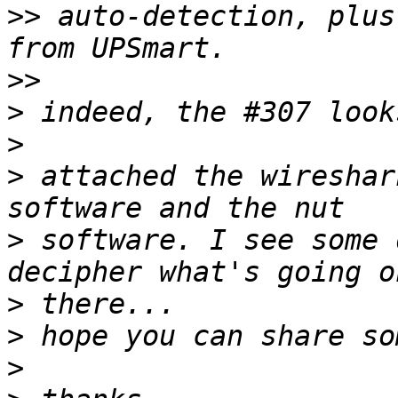
>>
 auto-detection, plus
>>
>
>
>
 attached the wireshar
>
 software. I see some 
>
>
>