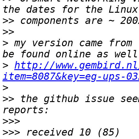
>>
>>
>
 my version came from 
>
http://www.gembird.nl
item=8087&key=eg-ups-03
>
>>
 the github issue see
>>>
>>>