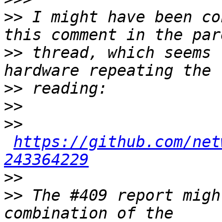
>>
 I might have been co
>>
 thread, which seems 
>>
>>
>>
https://github.com/net
243364229
>>
>>
 The #409 report migh