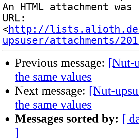
An HTML attachment was 
URL: 
<
http://lists.alioth.de
upsuser/attachments/201
Previous message:
[Nut-u
the same values
Next message:
[Nut-upsu
the same values
Messages sorted by:
[ d
]