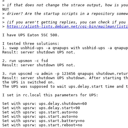

>
>
NUT

>
>
>
>
https://alioth-lists.debian.net/cgi-bin/mailman/listi
I have UPS Eaton 5SC 500.

I tested three solutions:

1. swap usbhid-ups -a qnapups with usbhid-ups -a qnapup
Result: server shutdown UPS not.

2. run upsmon -c fsd

Result: server shutdown UPS not.

3. run upscmd -u admin -p 123456 qnapups shutdown.retur
Result: server shutdown UPS shutdown. After starting th
the UPS is switched on.

The UPS was supposed to wait ups.delay.start time and t
I set in rc.local this parameters for UPS:

Set with upsrw: ups.delay.shutdown=60

Set with upsrw: ups.delay.start=90

Set with upsrw: ups.start.auto=no

Set with upsrw: ups.start.auto=no

Set with upsrw: ups.start.battery=no

Set with upsrw: ups.start.reboot=no
