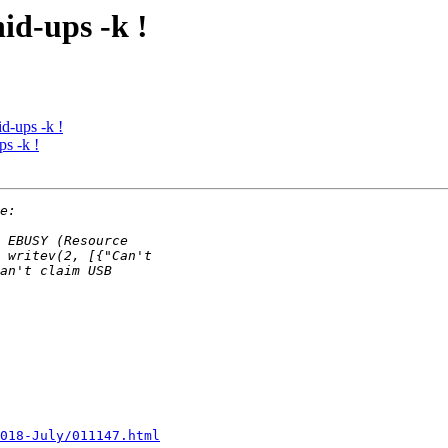
id-ups -k !
d-ups -k !
s -k !
2018-July/011147.html