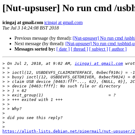
[Nut-upsuser] No run cmd /usbh
icingaj at gmail.com
icingaj at gmail.com
Tue Jul 3 14:24:08 BST 2018
Previous message (by thread):
[Nut-upsuser] No run cmd /usbhi
Next message (by thread):
[Nut-upsuser] No run cmd /usbhid-up
Messages sorted by:
[ date ]
[ thread ]
[ subject ]
[ author ]
>
 On Jul 2, 2018, at 9:02 AM, 
icingaj at gmail.com
>
>
>
>
>
>
>
>
>
>
>
>
>
>
https://alioth-lists.debian.net/pipermail/nut-upsuser/