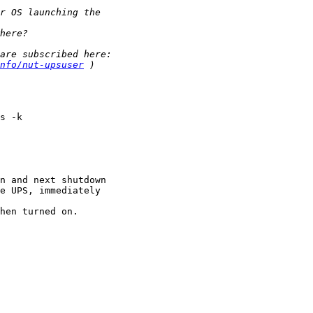
nfo/nut-upsuser
s -k

n and next shutdown

e UPS, immediately

hen turned on.
