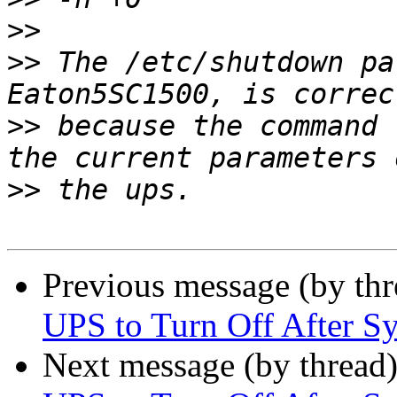
>>
>>
 The /etc/shutdown pa
>>
 because the command 
>>
Previous message (by th
UPS to Turn Off After 
Next message (by thread