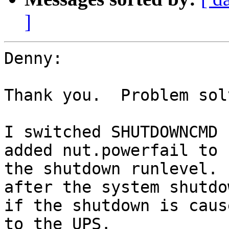
]
Denny:

Thank you.  Problem solv
I switched SHUTDOWNCMD 
added nut.powerfail to

the shutdown runlevel. 
after the system shutdow
if the shutdown is caus
to the UPS.
