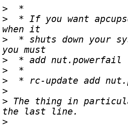
>
>
  * If you want apcups
>
  * shuts down your sy
>
>
>
>
>
 The thing in particul
>