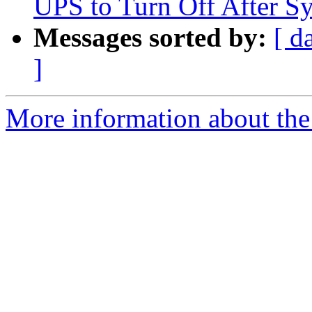
UPS to Turn Off After 
Messages sorted by:
[ d
]
More information about the 