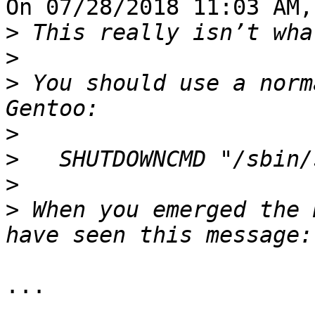
On 07/28/2018 11:03 AM,
>
>
>
 You should use a norm
>
>
>
>
 When you emerged the 
...
