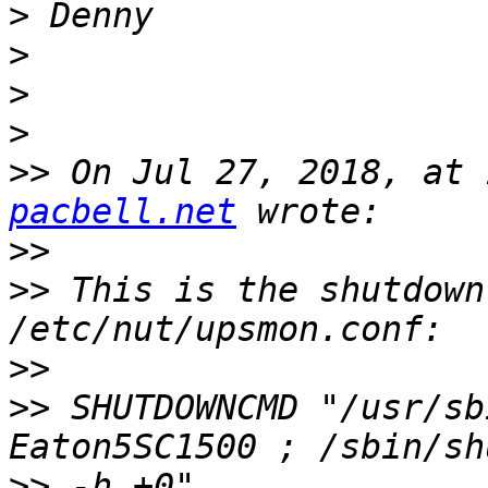
>
>
>
>
>>
 On Jul 27, 2018, at 
pacbell.net
>>
>>
 This is the shutdown
>>
>>
 SHUTDOWNCMD "/usr/sb
>>