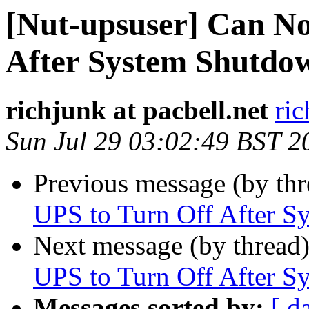
[Nut-upsuser] Can No
After System Shutdo
richjunk at pacbell.net
ric
Sun Jul 29 03:02:49 BST 2
Previous message (by th
UPS to Turn Off After 
Next message (by thread
UPS to Turn Off After 
Messages sorted by:
[ d