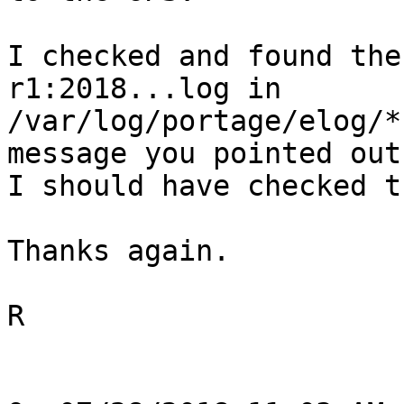
I checked and found the
r1:2018...log in

/var/log/portage/elog/*
message you pointed out.
I should have checked th
Thanks again.

R
