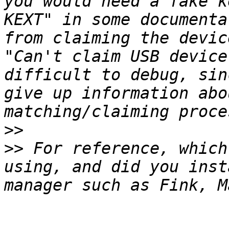
you would need a fake k
KEXT" in some documenta
from claiming the devic
"Can't claim USB device
difficult to debug, sin
give up information abo
>>
>>
 For reference, which
using, and did you inst