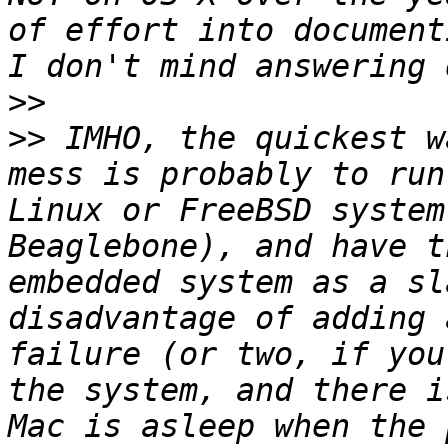
of effort into document
>>
>>
 IMHO, the quickest w
mess is probably to run
Linux or FreeBSD system
Beaglebone), and have t
embedded system as a sl
disadvantage of adding 
failure (or two, if you
the system, and there i
Mac is asleep when the 