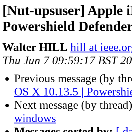
[Nut-upsuser] Apple 
Powershield Defende
Walter HILL
hill at ieee.o
Thu Jun 7 09:59:17 BST 2
Previous message (by th
OS X 10.13.5 | Powersh
Next message (by thread
windows
Messages sorted by:
[ d