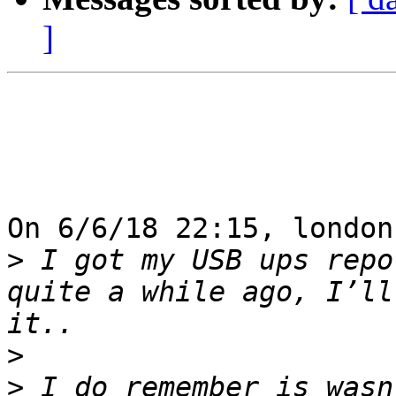
]
On 6/6/18 22:15, london
>
 I got my USB ups repo
quite a while ago, I’ll
>
>
 I do remember is wasn