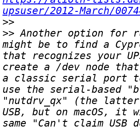
upsuser/2012-March/0074
>>
>>
 Another option for r
might be to find a Cypr
that recognizes your UP
create a /dev node that
a classic serial port t
use the serial-based "b
"nutdrv_qx" (the latter
USB, but on macOS, it w