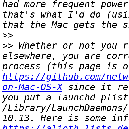
had more frequent power
that's what I'd do (usi
>>
>>
 Whether or not you r
elsewhere, you are corr
https://github.com/netw
on-Mac-OS-X
 since it re
you put a launchd plist 
/Library/LaunchDaemons/
https://alioth-lists.de