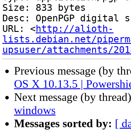
Size: 833 bytes

Desc: OpenPGP digital s
URL: <
http://alioth-
lists.debian.net/piperm
upsuser/attachments/201
Previous message (by th
OS X 10.13.5 | Powersh
Next message (by thread
windows
Messages sorted by:
[ d