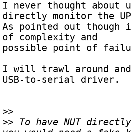
I never thought about u
directly monitor the UPS
As pointed out though i
of complexity and

possible point of failur
I will trawl around and
USB-to-serial driver.

>>
>>
 To have NUT directly