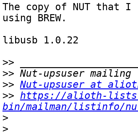
The copy of NUT that I 
using BREW.

libusb 1.0.22

>>
>>
>>
Nut-upsuser at aliot
>>
https://alioth-lists
bin/mailman/listinfo/nu
>
>