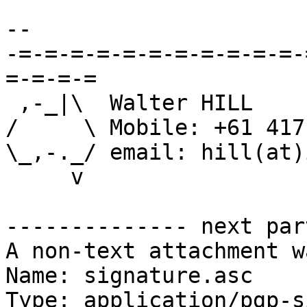
-- 

-=-=-=-=-=-=-=-=-=-=-=-
=-=-=-=

 ,-_|\  Walter HILL

/     \	Mobile: +61 417 659 990

\_,-._/ email: hill(at)
     v

-------------- next par
A non-text attachment w
Name: signature.asc

Type: application/pgp-s