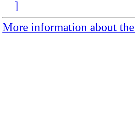
]
More information about the 