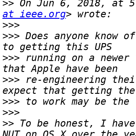
>>
 On Jun 6, 2018, at 5
at ieee.org
>>>
>>>
 Does anyone know of
>>>
 running on a newer 
>>>
 re-engineering thei
>>>
>>>
>>
 To be honest, I have
NUT on OS X over the ye