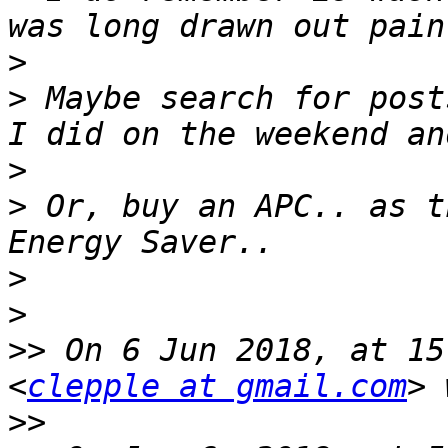
>
>
 Maybe search for post
>
>
 Or, buy an APC.. as t
>
>
>>
 On 6 Jun 2018, at 15
<
clepple at gmail.com
>>