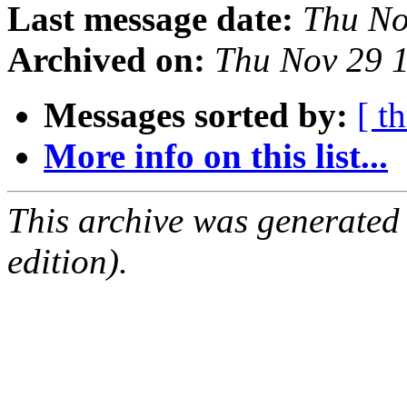
Last message date:
Thu No
Archived on:
Thu Nov 29 
Messages sorted by:
[ t
More info on this list...
This archive was generated
edition).