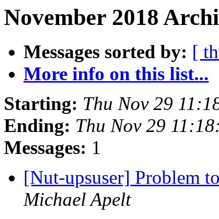
November 2018 Archiv
Messages sorted by:
[ t
More info on this list...
Starting:
Thu Nov 29 11:1
Ending:
Thu Nov 29 11:1
Messages:
1
[Nut-upsuser] Problem 
Michael Apelt