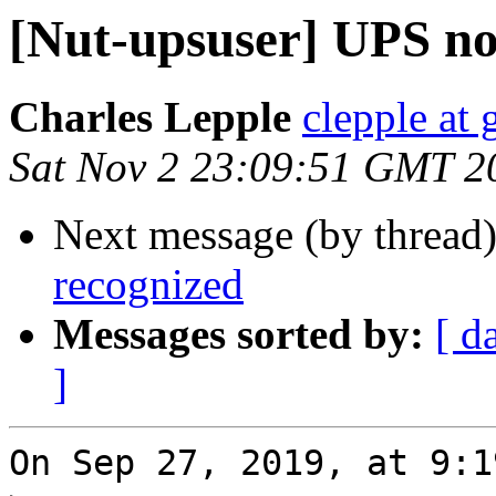
[Nut-upsuser] UPS no
Charles Lepple
clepple at
Sat Nov 2 23:09:51 GMT 2
Next message (by thread
recognized
Messages sorted by:
[ d
]
On Sep 27, 2019, at 9:1