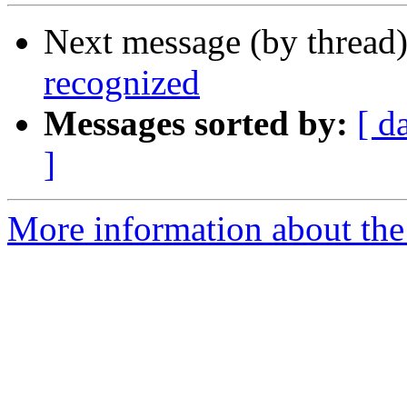
Next message (by thread
recognized
Messages sorted by:
[ d
]
More information about the 