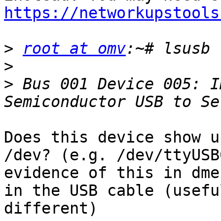
https://networkupstools
>
root at omv
>
>
 Bus 001 Device 005: I
Does this device show u
/dev? (e.g. /dev/ttyUSB
evidence of this in dme
in the USB cable (usefu