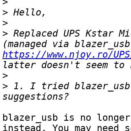
>
>
>
>
 Replaced UPS Kstar Mi
https://www.njoy.ro/UPS
>
>
 1. I tried blazer_usb
blazer_usb is no longer