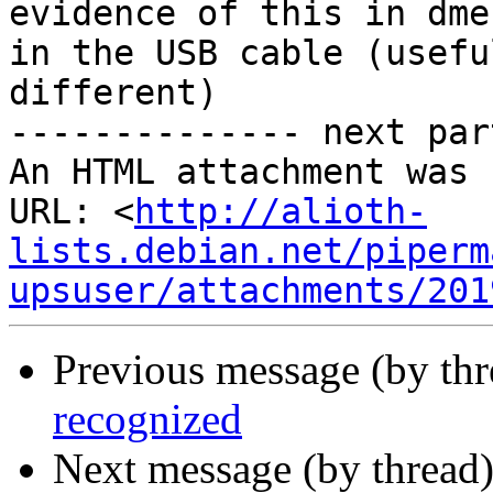
evidence of this in dme
in the USB cable (usefu
different)  

-------------- next par
An HTML attachment was 
URL: <
http://alioth-
lists.debian.net/piperm
upsuser/attachments/201
Previous message (by th
recognized
Next message (by thread