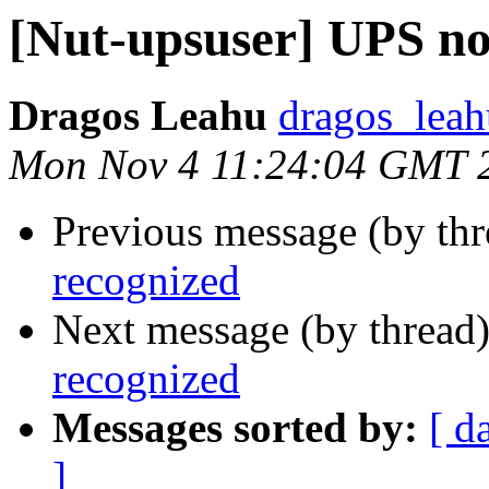
[Nut-upsuser] UPS no
Dragos Leahu
dragos_leah
Mon Nov 4 11:24:04 GMT 
Previous message (by th
recognized
Next message (by thread
recognized
Messages sorted by:
[ d
]