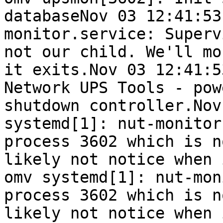
databaseNov 03 12:41:53
monitor.service: Superv
not our child. We'll mo
it exits.Nov 03 12:41:5
Network UPS Tools - pow
shutdown controller.Nov
systemd[1]: nut-monitor
process 3602 which is n
likely not notice when 
omv systemd[1]: nut-mon
process 3602 which is n
likely not notice when 