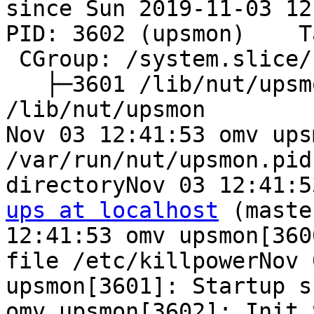
since Sun 2019-11-03 12
PID: 3602 (upsmon)    T
 CGroup: /system.slice/
   ├─3601 /lib/nut/upsm
/lib/nut/upsmon

Nov 03 12:41:53 omv ups
/var/run/nut/upsmon.pid
ups at localhost
 (maste
12:41:53 omv upsmon[360
file /etc/killpowerNov 
upsmon[3601]: Startup s
omv upsmon[3602]: Init 