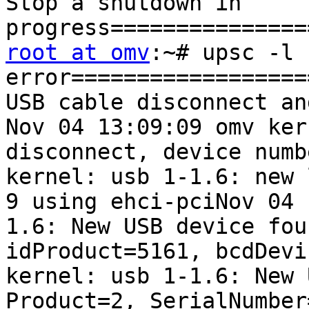
Stop a shutdown in 
root at omv
:~# upsc -l 
error==================
USB cable disconnect an
Nov 04 13:09:09 omv ker
disconnect, device numb
kernel: usb 1-1.6: new 
9 using ehci-pciNov 04 
1.6: New USB device fou
idProduct=5161, bcdDevi
kernel: usb 1-1.6: New 
Product=2, SerialNumber