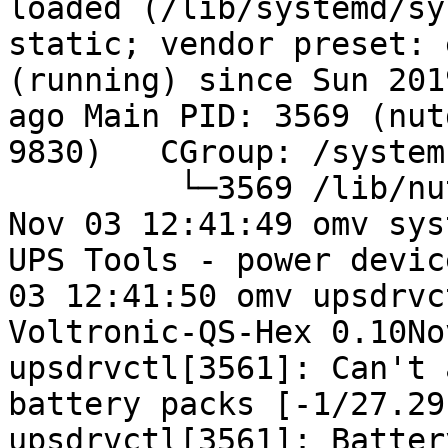
loaded (/lib/systemd/sy
static; vendor preset: 
(running) since Sun 201
ago Main PID: 3569 (nut
9830)   CGroup: /system
         └─3569 /lib/nu
Nov 03 12:41:49 omv sys
UPS Tools - power devic
03 12:41:50 omv upsdrvc
Voltronic-QS-Hex 0.10No
upsdrvctl[3561]: Can't 
battery packs [-1/27.29
upsdrvctl[3561]: Batter