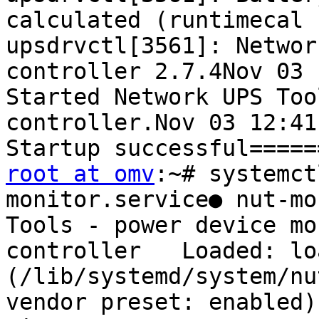
calculated (runtimecal 
upsdrvctl[3561]: Networ
controller 2.7.4Nov 03 
Started Network UPS Too
controller.Nov 03 12:41
root at omv
:~# systemct
monitor.service● nut-mo
Tools - power device mo
controller   Loaded: loa
(/lib/systemd/system/nu
vendor preset: enabled)