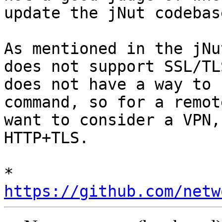
update the jNut codebas
As mentioned in the jNu
does not support SSL/TL
does not have a way to 
command, so for a remot
want to consider a VPN,
HTTP+TLS.

* 
https://github.com/netw