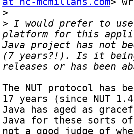
at nc-mcmillans.com
> wr
>
>
 I would prefer to use
platform for this appli
Java project has not be
(7 years?!). Is it bein
The NUT protocol has be
17 years (since NUT 1.4
Java has aged as gracef
Java for these sorts of
not a good judge of whe