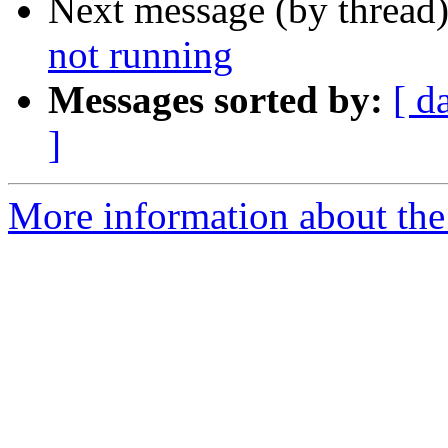
Next message (by thread
not running
Messages sorted by:
[ d
]
More information about the 