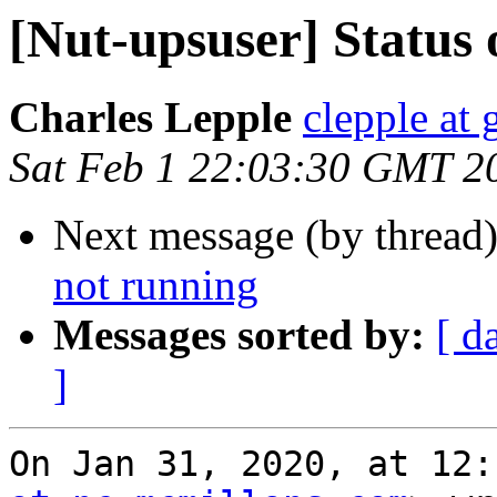
[Nut-upsuser] Status 
Charles Lepple
clepple at
Sat Feb 1 22:03:30 GMT 2
Next message (by thread
not running
Messages sorted by:
[ d
]
On Jan 31, 2020, at 12: