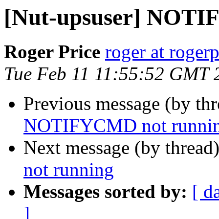
[Nut-upsuser] NOTI
Roger Price
roger at rogerp
Tue Feb 11 11:55:52 GMT 
Previous message (by th
NOTIFYCMD not runni
Next message (by thread
not running
Messages sorted by:
[ d
]