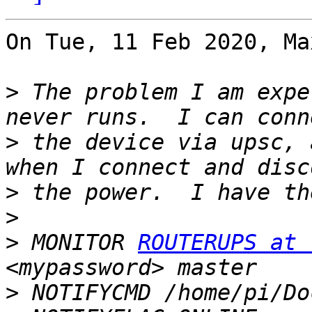
On Tue, 11 Feb 2020, Ma
>
 The problem I am expe
>
 the device via upsc, 
>
>
>
 MONITOR 
ROUTERUPS at 
>