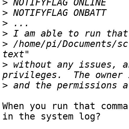
>
>
>
>
>
 /home/pi/Documents/sc
>
 without any issues, a
>
When you run that comma
in the system log?
