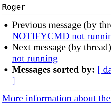
Previous message (by th
NOTIFYCMD not runni
Next message (by thread
not running
Messages sorted by:
[ d
]
More information about the 