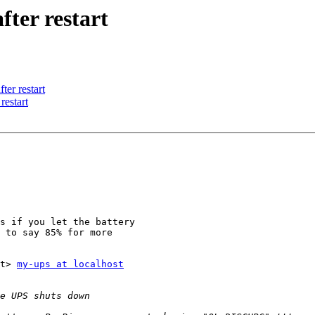
ter restart
er restart
restart
s if you let the battery 

 to say 85% for more 

et> 
my-ups at localhost