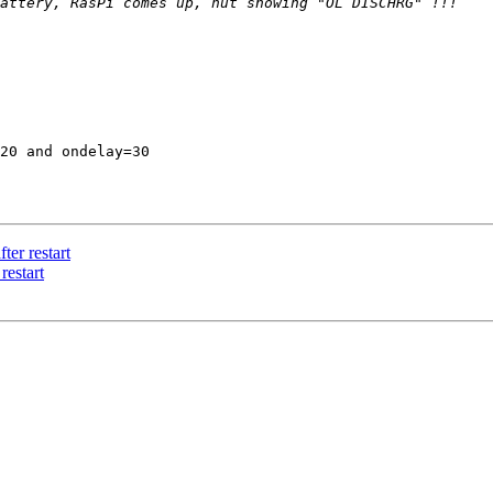
20 and ondelay=30 

er restart
restart