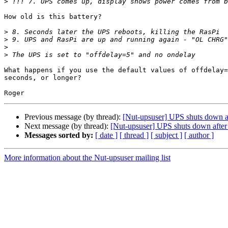
>
How old is this battery?

>
>
>
>
What happens if you use the default values of offdelay=
seconds, or longer?

Previous message (by thread):
[Nut-upsuser] UPS shuts down aft
Next message (by thread):
[Nut-upsuser] UPS shuts down after 
Messages sorted by:
[ date ]
[ thread ]
[ subject ]
[ author ]
More information about the Nut-upsuser mailing list