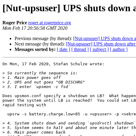
[Nut-upsuser] UPS shuts down af
Roger Price
roger at rogerprice.org
Mon Feb 17 20:56:58 GMT 2020
Previous message (by thread):
[Nut-upsuser] UPS shuts down aft
Next message (by thread):
[Nut-upsuser] UPS shuts down after 
Messages sorted by:
[ date ]
[ thread ]
[ subject ]
[ author ]
On Mon, 17 Feb 2020, Stefan Schulze wrote:

>
>
>
>
Does upsmon.conf specify a shutdown on LB?  What happen
power the system until LB is reached?  You could set LB
rapid testing with

  upsrw -s battery.charge.low=85 -u <upsuser> -p <sekr
>
>
>