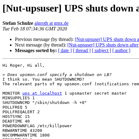
[Nut-upsuser] UPS shuts down af
Stefan Schulze
algroth at gmx.de
Tue Feb 18 07:34:36 GMT 2020
Previous message (by thread):
[Nut-upsuser] UPS shuts down aft
Next message (by thread):
[Nut-upsuser] UPS shuts down after 
Messages sorted by:
[ date ]
[ thread ]
[ subject ]
[ author ]
Hi Roger, Hi all,

>
I think so. You mean SHUTDOWNCMD?

The relevant parts of my upsmon.conf (notifications rem
MONITOR 
ups at localhost
 1 upsmaster secret master

MINSUPPLIES 1

SHUTDOWNCMD "/sbin/shutdown -h +0"

POLLFREQ 5

POLLFREQALERT 2 

HOSTSYNC 15

DEADTIME 40

POWERDOWNFLAG /etc/killpower

RBWARNTIME 43200

NOCOMMWARNTIME 1800
