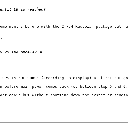
ome months before with the 2.7.4 Raspbian package but ha
 UPS is "OL CHRG" (according to display) at first but go
n before main power comes back (so between step 5 and 6)
oot again but without shutting down the system or sendin