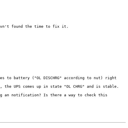
vn't found the time to fix it. 

es to battery ("OL DISCHRG" according to nut) right 
, the UPS comes up in state "OL CHRG" and is stable.

g an notification? Is there a way to check this 