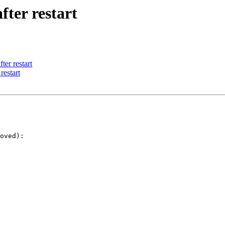
ter restart
er restart
restart
oved):
