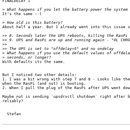
FINALDELAY 1

>
It's the same :-( 

>
About half a year. But I already went into this issue s
>>
>>
>>
>>
>
>
With defaults its the same.

But I noticed two other details:

1. I was a bit wrong with step 7 and 8 - Looks like the
when the RasPi (and nut) is booting.

2. When I pull the plug of the RasPi after UPS went dow
Maybe nut is sending `upsdrvctl shutdown` right after b
reliably? 

  Stefan
