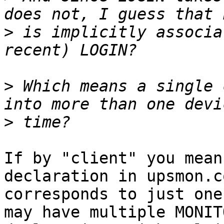
>
 is implicitly associa
>
 Which means a single 
>
If by "client" you mean
declaration in upsmon.c
corresponds to just one
may have multiple MONITO