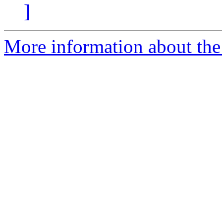
]
More information about the 