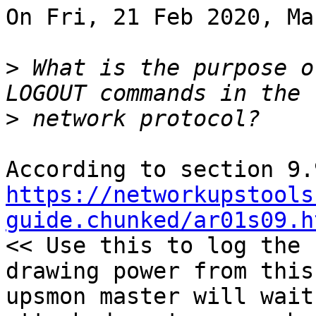
On Fri, 21 Feb 2020, Ma
>
 What is the purpose o
>
https://networkupstools
guide.chunked/ar01s09.h
<< Use this to log the 
drawing power from this
upsmon master will wait