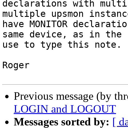
declarations with multi
multiple upsmon instanc
have MONITOR declaratio
same device, as in the 
use to type this note.

Roger

Previous message (by th
LOGIN and LOGOUT
Messages sorted by:
[ d