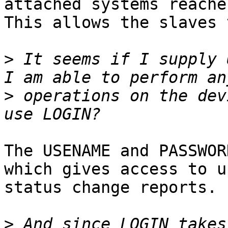
attached systems reache
This allows the slaves 
>
 It seems if I supply 
>
 operations on the dev
The USENAME and PASSWOR
which gives access to u
status change reports.

>
 And since LOGIN takes