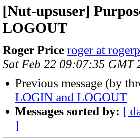
[Nut-upsuser] Purpo
LOGOUT
Roger Price
roger at rogerp
Sat Feb 22 09:07:35 GMT 
Previous message (by th
LOGIN and LOGOUT
Messages sorted by:
[ d
]