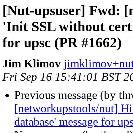
[Nut-upsuser] Fwd: [
'Init SSL without cer
for upsc (PR #1662)
Jim Klimov
jimklimov+nut
Fri Sep 16 15:41:01 BST 2
Previous message (by th
[networkupstools/nut] Hid
database' message for up