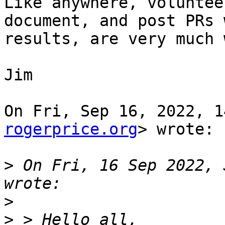
Like anywhere, voluntee
document, and post PRs w
results, are very much 
Jim

On Fri, Sep 16, 2022, 1
rogerprice.org
> wrote:

>
 On Fri, 16 Sep 2022, 
>
>