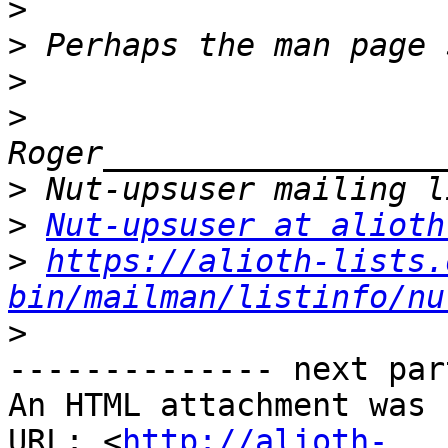
>
>
>
>
>
>
Nut-upsuser at alioth
>
https://alioth-lists.
bin/mailman/listinfo/nu
>
-------------- next par
An HTML attachment was 
URL: <
http://alioth-