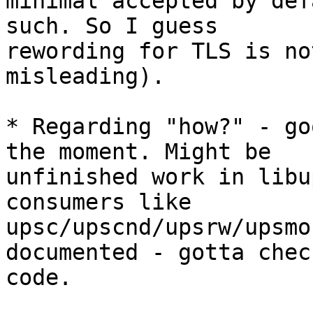
minimal accepted by def
such. So I guess

rewording for TLS is no
misleading).

* Regarding "how?" - go
the moment. Might be

unfinished work in libu
consumers like

upsc/upscnd/upsrw/upsmo
documented - gotta check
code.
