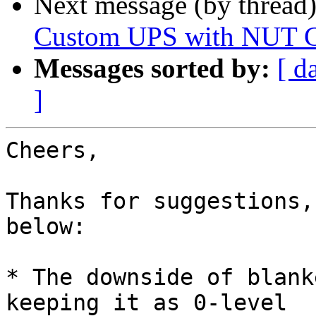
Next message (by thread
Custom UPS with NUT C
Messages sorted by:
[ d
]
Cheers,

Thanks for suggestions,
below:

* The downside of blank
keeping it as 0-level
