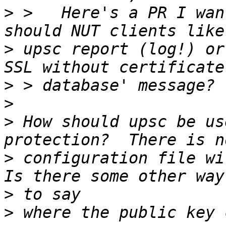
>
 >   Here's a PR I wan
>
 upsc report (log!) or
>
>
>
 How should upsc be us
>
 configuration file wit
>
>