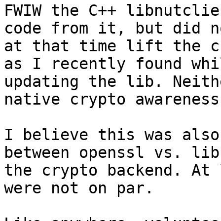
FWIW the C++ libnutclie
code from it, but did no
at that time lift the c
as I recently found whil
updating the lib. Neith
native crypto awareness.
I believe this was also
between openssl vs. lib
the crypto backend. At 
were not on par.
