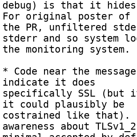
debug) is that it hides
For original poster of

the PR, unfiltered stde
stderr and so system log
the monitoring system.

* Code near the message
indicate it does

specifically SSL (but i
it could plausibly be

costrained like that). 
awareness about TLSv1_2 