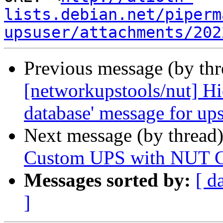
lists.debian.net/piperm
upsuser/attachments/202
Previous message (by th
[networkupstools/nut] Hid
database' message for up
Next message (by thread
Custom UPS with NUT C
Messages sorted by:
[ d
]