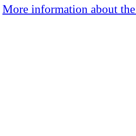
More information about the 