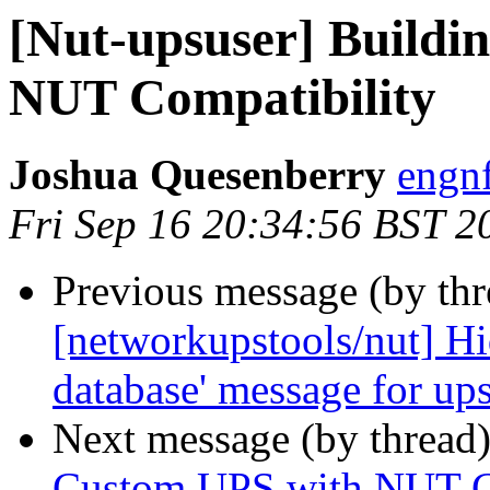
[Nut-upsuser] Buildi
NUT Compatibility
Joshua Quesenberry
engnf
Fri Sep 16 20:34:56 BST 2
Previous message (by th
[networkupstools/nut] Hid
database' message for up
Next message (by thread
Custom UPS with NUT C