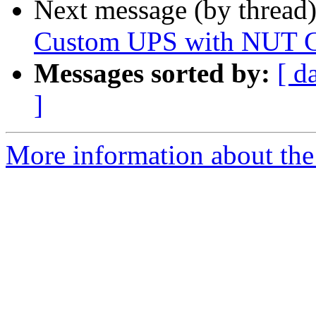
Next message (by thread
Custom UPS with NUT C
Messages sorted by:
[ d
]
More information about the 