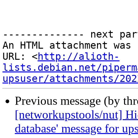
-------------- next par
An HTML attachment was 
URL: <
http://alioth-
lists.debian.net/piperm
upsuser/attachments/202
Previous message (by th
[networkupstools/nut] Hid
database' message for up