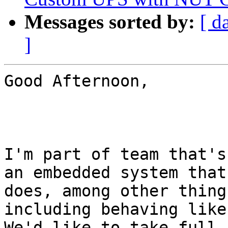
Messages sorted by:
[ d
]
Good Afternoon,

I'm part of team that's
an embedded system that

does, among other thing
including behaving like
We'd like to take full 