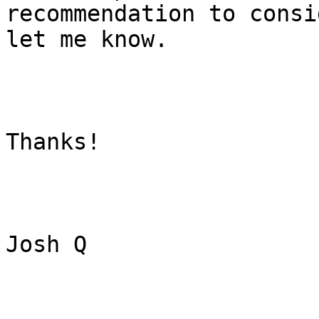
recommendation to consi
let me know.

Thanks!

Josh Q
