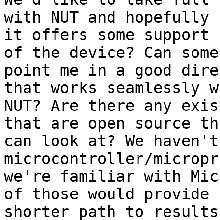
with NUT and hopefully a
it offers some support 
of the device? Can some

point me in a good dire
that works seamlessly wi
NUT? Are there any exis
that are open source tha
can look at? We haven't
microcontroller/micropr
we're familiar with Mic
of those would provide a
shorter path to results