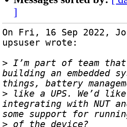
]
On Fri, 16 Sep 2022, Jo
upsuser wrote:

>
 I’m part of team that
building an embedded sy
>
 like a UPS. We’d like
integrating with NUT an
>