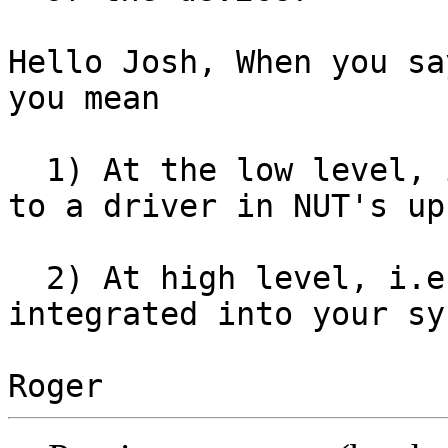
Hello Josh, When you sa
you mean

  1) At the low level, i.e. microcode which talks 
to a driver in NUT's ups
  2) At high level, i.e. with NUT's upsd 
integrated into your sy