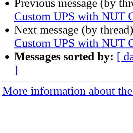
Previous message (by th
Custom UPS with NUT C
Next message (by thread
Custom UPS with NUT C
Messages sorted by:
[ d
]
More information about the 