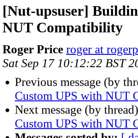
[Nut-upsuser] Buildi
NUT Compatibility
Roger Price
roger at rogerp
Sat Sep 17 10:12:22 BST 2
Previous message (by th
Custom UPS with NUT C
Next message (by thread
Custom UPS with NUT C
Messages sorted by:
[ d