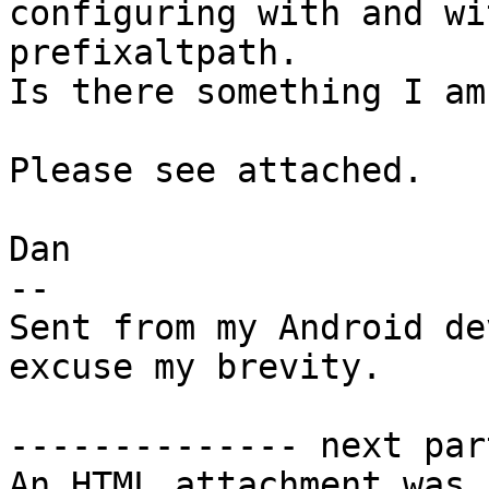
configuring with and wi
prefixaltpath.

Is there something I am
Please see attached.

Dan

--

Sent from my Android de
excuse my brevity.

-------------- next par
An HTML attachment was 