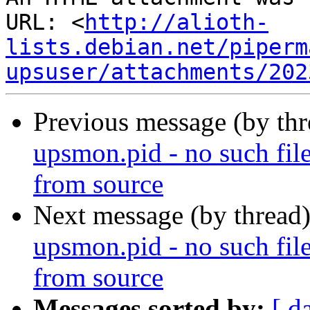
URL: <
http://alioth-
lists.debian.net/piperm
upsuser/attachments/202
Previous message (by th
upsmon.pid - no such file
from source
Next message (by thread
upsmon.pid - no such file
from source
Messages sorted by:
[ d