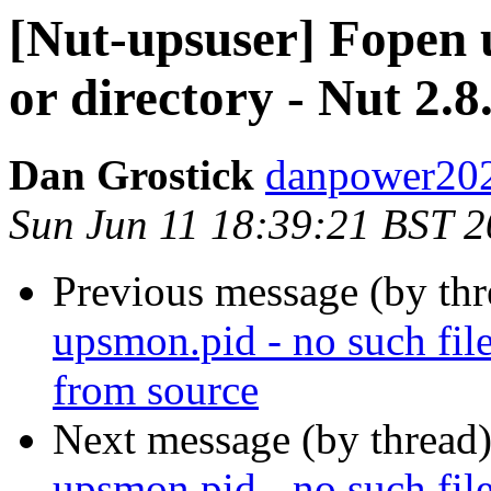
[Nut-upsuser] Fopen u
or directory - Nut 2.8
Dan Grostick
danpower202
Sun Jun 11 18:39:21 BST 
Previous message (by th
upsmon.pid - no such file
from source
Next message (by thread
upsmon.pid - no such file