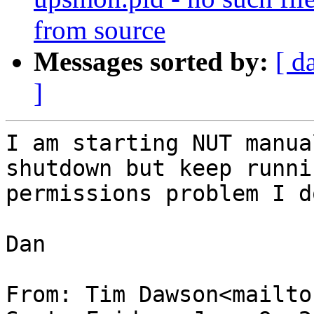
from source
Messages sorted by:
[ d
]
I am starting NUT manua
shutdown but keep runni
permissions problem I d
Dan

From: Tim Dawson<mailto