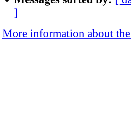
]
More information about the 