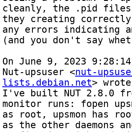
cleanly, the .pid files
they creating correctly
any errors indicating a
(and you don't say whet
On June 9, 2023 9:28:14
Nut-upsuser <
nut-upsuse
lists.debian.net
> wrote:
I've built NUT 2.8.0 fr
monitor runs: fopen ups
as root, upsmon has roo
as the other daemons an