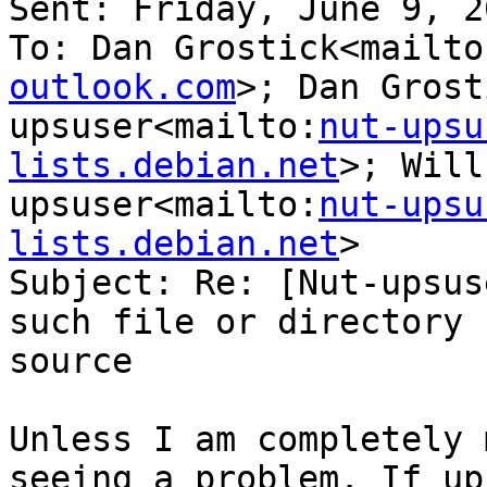
Sent: Friday, June 9, 2
To: Dan Grostick<mailto
outlook.com
>; Dan Grost
upsuser<mailto:
nut-upsu
lists.debian.net
>; Will
upsuser<mailto:
nut-upsu
lists.debian.net
>

Subject: Re: [Nut-upsus
such file or directory 
source

Unless I am completely 
seeing a problem. If up