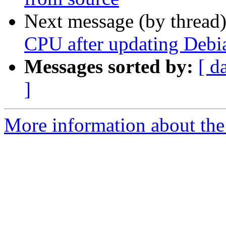
Next message (by thread
CPU after updating Debi
Messages sorted by:
[ d
]
More information about the 