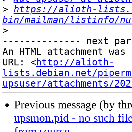
>
https://alioth-lists.
bin/mailman/listinfo/nu
>
-------------- next par
An HTML attachment was 
URL: <
http://alioth-
lists.debian.net/piperm
upsuser/attachments/202
Previous message (by th
upsmon.pid - no such file
from source