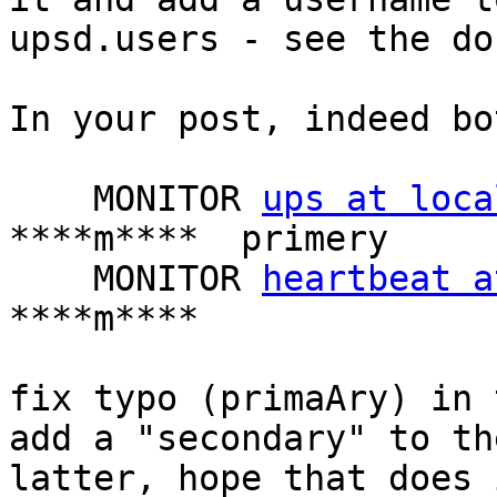
upsd.users - see the do
In your post, indeed bo
    MONITOR 
ups at loca
****m****  primery

    MONITOR 
heartbeat a
****m****

fix typo (primaAry) in 
add a "secondary" to the
latter, hope that does i