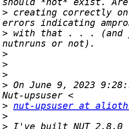
>
 creating correctly on
>
 with that . . . (and 
>
>
>
>
 On June 9, 2023 9:28:
>
nut-upsuser at alioth
>
>
 I've built NUT 2.8.0 