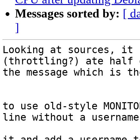
Messages sorted by:
[ d
]
Looking at sources, it 
(throttling?) ate half o
the message which is th
                        upslogx(LOG_ERR, "Unabl
to use old-style MONITOR
line without a username"
                        upslogx(LOG_ERR, "Conver
it and add a username to