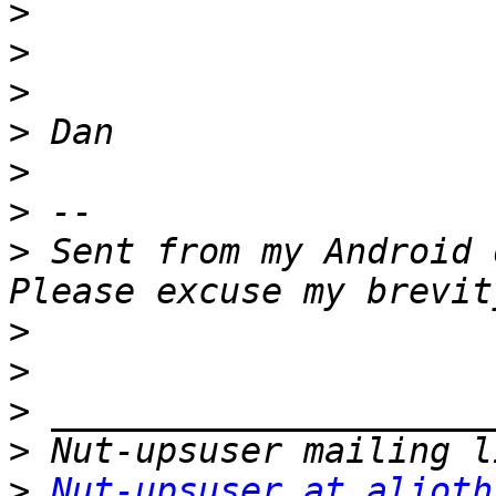
>
>
>
>
>
>
>
 Sent from my Android 
>
>
>
>
>
Nut-upsuser at alioth