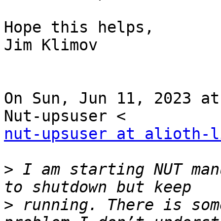
Hope this helps,

Jim Klimov

On Sun, Jun 11, 2023 at
nut-upsuser at alioth-l
>
 I am starting NUT man
>
 running. There is som