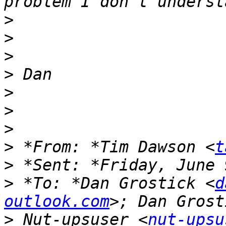
>
>
>
>
>
>
>
>
 *From: *Tim Dawson <
t
>
>
 *To: *Dan Grostick <
d
outlook.com
>
 Nut-upsuser <
nut-upsu