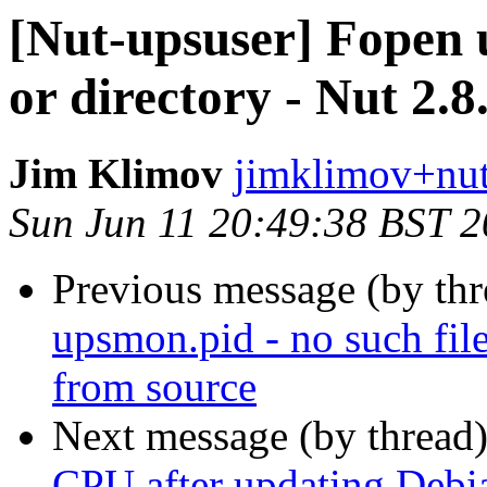
[Nut-upsuser] Fopen u
or directory - Nut 2.8
Jim Klimov
jimklimov+nut
Sun Jun 11 20:49:38 BST 
Previous message (by th
upsmon.pid - no such file
from source
Next message (by thread
CPU after updating Debi