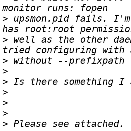
>
 upsmon.pid fails. I'm
>
 well as the other dae
>
>
>
>
>
>
>