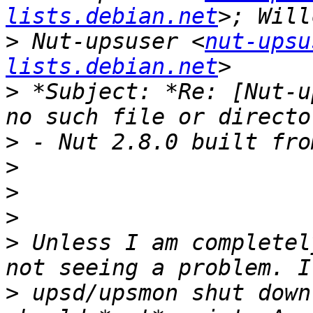
lists.debian.net
>
 Nut-upsuser <
nut-upsu
lists.debian.net
>
 *Subject: *Re: [Nut-u
>
>
>
>
>
 Unless I am completel
>
 upsd/upsmon shut down