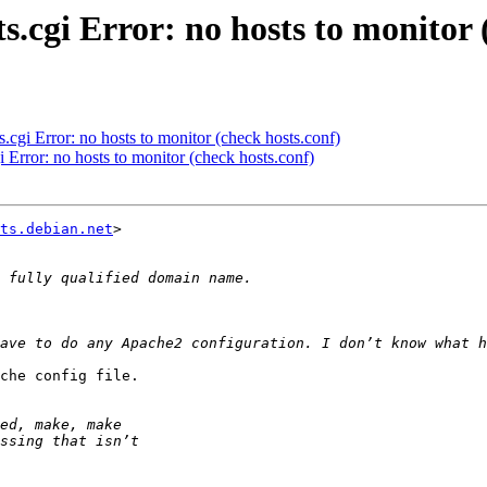
s.cgi Error: no hosts to monitor 
.cgi Error: no hosts to monitor (check hosts.conf)
i Error: no hosts to monitor (check hosts.conf)
ts.debian.net
>

che config file.
