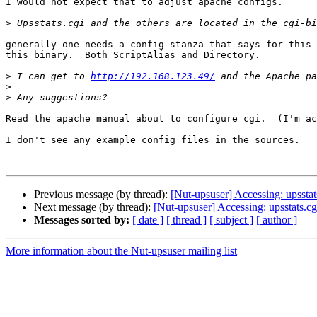
I would not expect that to adjust apache configs.

>
generally one needs a config stanza that says for this 
this binary.  Both ScriptAlias and Directory.

>
 I can get to 
http://192.168.123.49/
>
>
Read the apache manual about to configure cgi.  (I'm ac
I don't see any example config files in the sources.

Previous message (by thread):
[Nut-upsuser] Accessing: upsstats
Next message (by thread):
[Nut-upsuser] Accessing: upsstats.cg
Messages sorted by:
[ date ]
[ thread ]
[ subject ]
[ author ]
More information about the Nut-upsuser mailing list