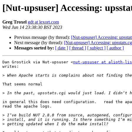
[Nut-upsuser] Accessing: upsstat
Greg Troxel
gdt at lexort.com
Wed Jun 14 23:38:30 BST 2023
Previous message (by thread):
[Nut-upsuser] Accessing: upsstats
Next message (by thread):
[Nut-upsuser] Accessing: upsstats.cg
Messages sorted by:
[ date ]
[ thread ]
[ subject ]
[ author ]
Dan Grostick via Nut-upsuser <
nut-upsuser at alioth-lis
writes:

>
That seems normal

>
in general this does need configuration.   read the apa
read the apache logs.

>
>
>