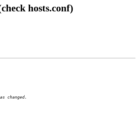
(check hosts.conf)