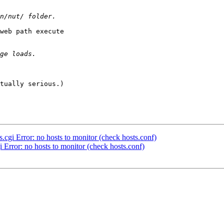
web path execute

tually serious.)

.cgi Error: no hosts to monitor (check hosts.conf)
i Error: no hosts to monitor (check hosts.conf)