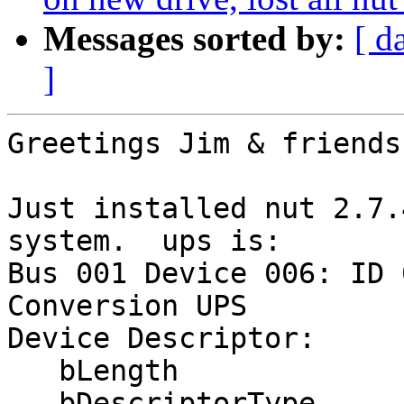
Messages sorted by:
[ d
]
Greetings Jim & friends;
Just installed nut 2.7.
system.  ups is:

Bus 001 Device 006: ID 
Conversion UPS

Device Descriptor:

   bLength                18

   bDescriptorType         1
