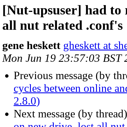
[Nut-upsuser] had to r
all nut related .conf's
gene heskett
gheskett at sh
Mon Jun 19 23:57:03 BST 
Previous message (by th
cycles between online an
2.8.0)
Next message (by thread
on new drive, lost all nut 