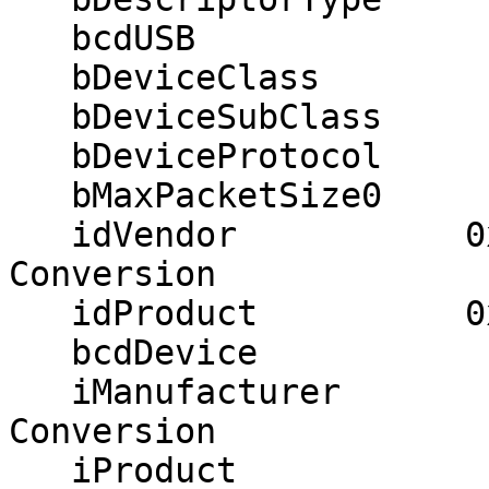
   bcdUSB               2.00

   bDeviceClass            0

   bDeviceSubClass         0

   bDeviceProtocol         0

   bMaxPacketSize0        64

   idVendor           0x051d American Power 
Conversion

   idProduct          0x0003 UPS

   bcdDevice            0.01

   iManufacturer           1 American Power 
Conversion

   iProduct                2 Smart-UPS_1500 FW:UPS 