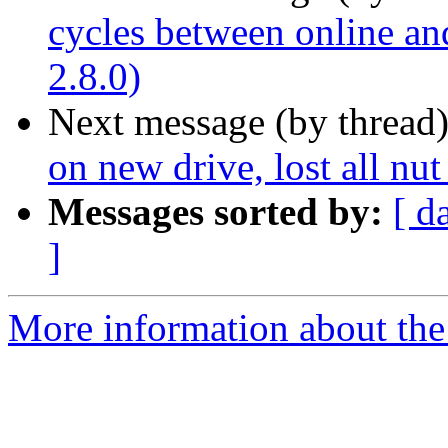
cycles between online an
2.8.0)
Next message (by thread
on new drive, lost all nut 
Messages sorted by:
[ d
]
More information about the 