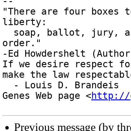
-- 

"There are four boxes t
liberty:

  soap, ballot, jury, and ammo. Please use in that 
order."

-Ed Howdershelt (Author
If we desire respect fo
make the law respectable
  - Louis D. Brandeis

Genes Web page <
http://
Previous message (by th