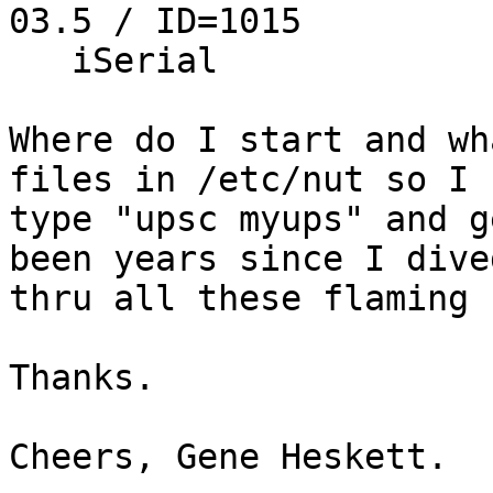
03.5 / ID=1015

   iSerial                 3 3S1906X11389

Where do I start and wh
files in /etc/nut so I c
type "upsc myups" and g
been years since I dived
thru all these flaming 
Thanks.

Cheers, Gene Heskett.
