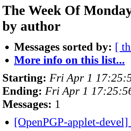
The Week Of Monday 
by author
Messages sorted by:
[ t
More info on this list...
Starting:
Fri Apr 1 17:25
Ending:
Fri Apr 1 17:25:
Messages:
1
[OpenPGP-applet-devel] 