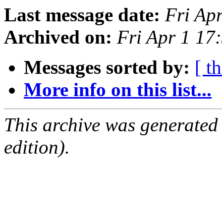
Last message date:
Fri Ap
Archived on:
Fri Apr 1 1
Messages sorted by:
[ t
More info on this list...
This archive was generated
edition).