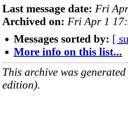
Last message date:
Fri Ap
Archived on:
Fri Apr 1 1
Messages sorted by:
[ s
More info on this list...
This archive was generated
edition).