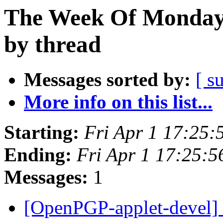
The Week Of Monday 
by thread
Messages sorted by:
[ s
More info on this list...
Starting:
Fri Apr 1 17:25
Ending:
Fri Apr 1 17:25:
Messages:
1
[OpenPGP-applet-devel] 