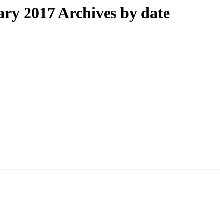
y 2017 Archives by date