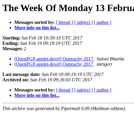
The Week Of Monday 13 Februar
Messages sorted by:
[ thread ]
[ subject ]
[ author ]
More info on this list...
Starting:
Sat Feb 18 10:39:10 UTC 2017
Ending:
Sun Feb 19 09:19:19 UTC 2017
Messages:
2
[OpenPGP-applet-devel] Outreachy 2017
Saloni Bhartia
[OpenPGP-applet-devel] Outreachy 2017
intrigeri
Last message date:
Sun Feb 19 09:19:19 UTC 2017
Archived on:
Sun Feb 19 09:26:03 UTC 2017
Messages sorted by:
[ thread ]
[ subject ]
[ author ]
More info on this list...
This archive was generated by Pipermail 0.09 (Mailman edition).