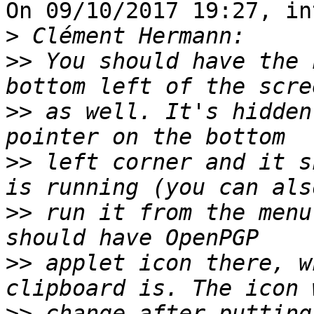
On 09/10/2017 19:27, in
>
>>
 You should have the 
>>
 as well. It's hidden
>>
 left corner and it s
>>
 run it from the menu
>>
 applet icon there, w
>>
 change after putting