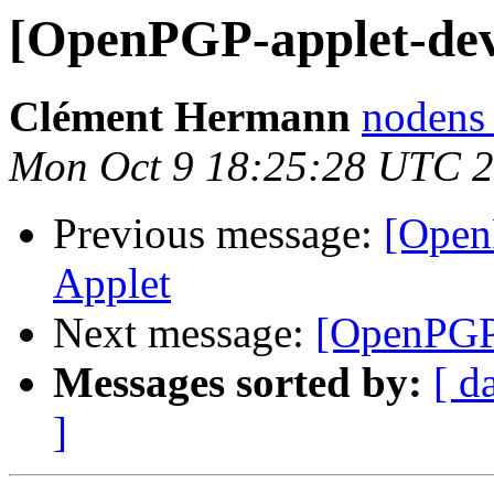
[OpenPGP-applet-de
Clément Hermann
nodens 
Mon Oct 9 18:25:28 UTC 
Previous message:
[Open
Applet
Next message:
[OpenPGP
Messages sorted by:
[ d
]