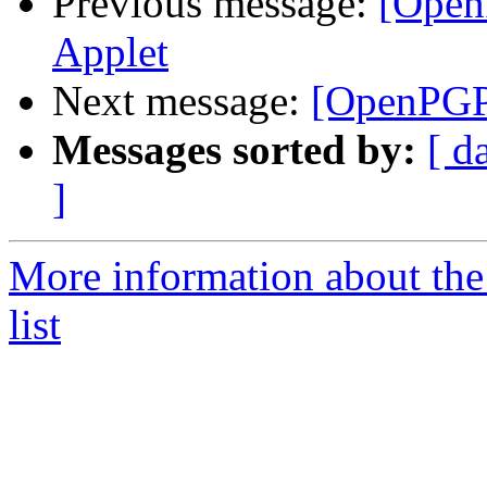
Previous message:
[Open
Applet
Next message:
[OpenPGP
Messages sorted by:
[ d
]
More information about th
list