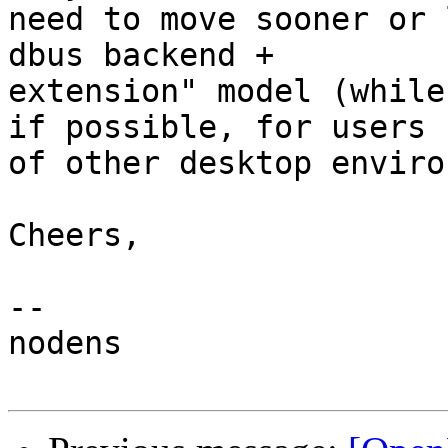
need to move sooner or 
dbus backend +

extension" model (while
if possible, for users

of other desktop enviro
Cheers,

-- 

nodens
