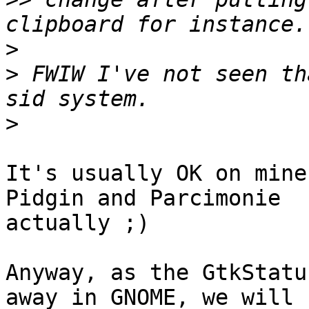
>
>
 FWIW I've not seen th
>
It's usually OK on mine
Pidgin and Parcimonie

actually ;)

Anyway, as the GtkStatu
away in GNOME, we will
